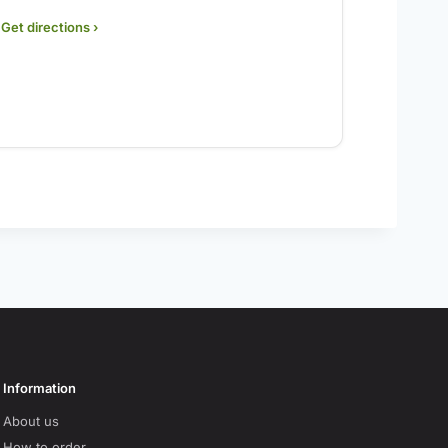
Get directions ›
Information
About us
How to order