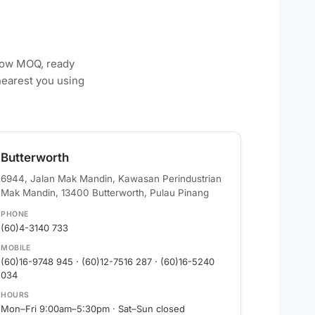
 low MOQ, ready
nearest you using
Butterworth
6944, Jalan Mak Mandin, Kawasan Perindustrian
Mak Mandin, 13400 Butterworth, Pulau Pinang
PHONE
(60)4-3140 733
MOBILE
(60)16-9748 945 · (60)12-7516 287 · (60)16-5240
034
HOURS
Mon–Fri 9:00am–5:30pm · Sat–Sun closed