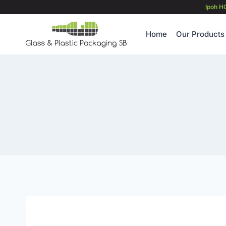
Skip
Ipoh H
to
content
Home
Our Products