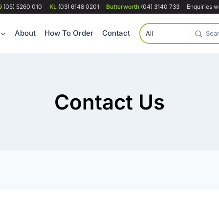
Q
(05) 5260 010
KL
(03) 6148 0201
Butterworth
(04) 3140 733
Enquiries 
About
How To Order
Contact
Contact Us