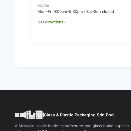
HOURS
Mon–Fri 9:00am–5:30pm · Sat–Sun closed
Get directions ›
Glass & Plastic Packaging Sdn Bhd
A Malaysia plastic bottle manufacturer and glass bottle supplier