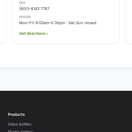
FAX
(60)3-6143 7787
HOURS
Mon–Fri 9:00am–5:30pm · Sat–Sun closed
Get directions ›
Products
Glass bottles
Plastic bottles