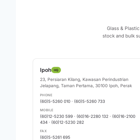
Glass & Plasti
stock and bulk s
Ipoh
HQ
23, Persiaran Kilang, Kawasan Perindustrian
Jelapang, Taman Pertama, 30100 Ipoh, Perak
PHONE
(60)5-5260 010 · (60)5-5260 733
MOBILE
(60)12-5230 599 · (60)16-2280 132 · (60)16-2100
434 · (60)12-5230 282
FAX
(60)5-5261 695