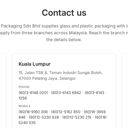
Contact us
c Packaging Sdn Bhd supplies glass and plastic packaging with
upply from three branches across Malaysia. Reach the branch 
the details below.
Kuala Lumpur
15, Jalan TSB 8, Taman Industri Sungai Buloh,
47000 Petaling Jaya, Selangor
PHONE
(60)3-6148 0201 · (60)3-6143 6942 · (60)3-6143
1256
MOBILE
(60)18-9160 306 · (60)12-5162 850 · (60)16-3959
846 · (60)12-5230 628 · (60)12-5230 215 · (60)16-
5240 035