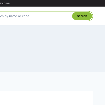
welcome