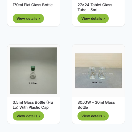
170ml Flat Glass Bottle
27×24 Tablet Glass
Tube – 5ml
View details ›
View details ›
3.5ml Glass Bottle (Hu
30JGW – 30ml Glass
Lo) With Plastic Cap
Bottle
View details ›
View details ›