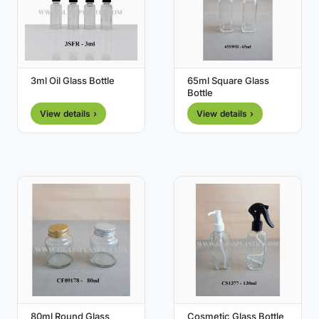
3ml Oil Glass Bottle
65ml Square Glass
Bottle
View details ›
View details ›
80ml Round Glass
Cosmetic Glass Bottle