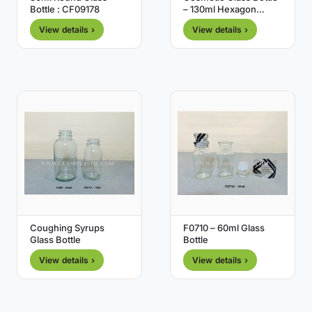
Bottle : CF09178
– 130ml Hexagon
Shape
View details ›
View details ›
Coughing Syrups
F0710 – 60ml Glass
Glass Bottle
Bottle
View details ›
View details ›