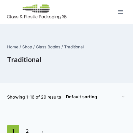
Skip
to
content
Home
/
Shop
/
Glass Bottles
/
Traditional
Traditional
Showing 1–16 of 29 results
1
2
→