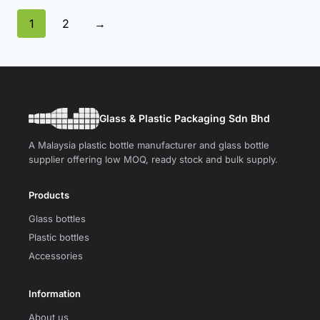
1
2
→
Glass & Plastic Packaging Sdn Bhd
A Malaysia plastic bottle manufacturer and glass bottle
supplier offering low MOQ, ready stock and bulk supply.
Products
Glass bottles
Plastic bottles
Accessories
Information
About us