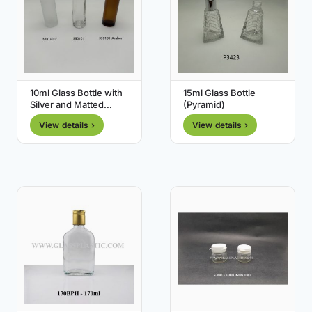
10ml Glass Bottle with
15ml Glass Bottle
Silver and Matted
(Pyramid)
Silver Cap
View details ›
View details ›