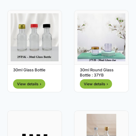
30ml Glass Bottle
30ml Round Glass
Bottle : 37YB
View details ›
View details ›