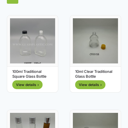
100ml Traditional
10ml Clear Traditional
Square Glass Bottle
Glass Bottle
View details ›
View details ›