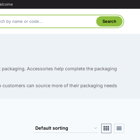
welcome
ct packaging. Accessories help complete the packaging
 so customers can source more of their packaging needs