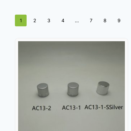
1
2
3
4
…
7
8
9