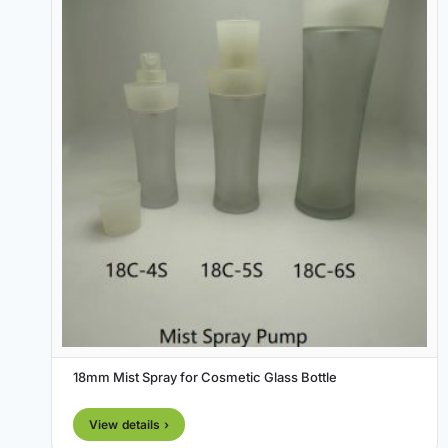
18mm Mist Spray for Cosmetic Glass Bottle
View details ›