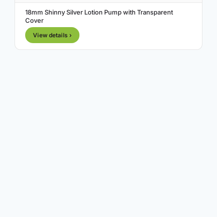
18mm Shinny Silver Lotion Pump with Transparent
Cover
View details ›