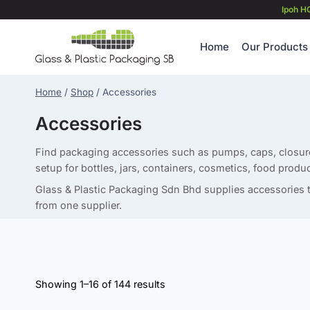
Skip
Ipoh H
to
content
Home
Our Products
Home
/
Shop
/
Accessories
Accessories
Find packaging accessories such as pumps, caps, closure
setup for bottles, jars, containers, cosmetics, food produc
Glass & Plastic Packaging Sdn Bhd supplies accessories t
from one supplier.
Showing 1–16 of 144 results