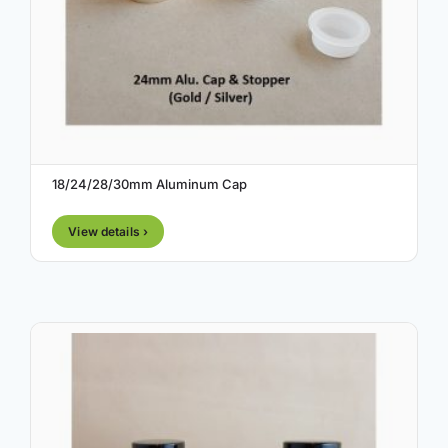
18/24/28/30mm Aluminum Cap
View details ›