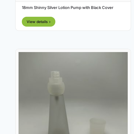
18mm Shinny Silver Lotion Pump with Black Cover
View details ›