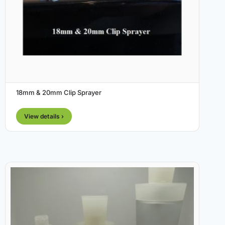
18mm & 20mm Clip Sprayer
View details ›