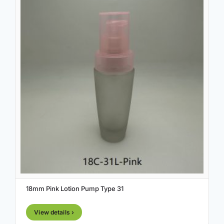
18mm Pink Lotion Pump Type 31
View details ›