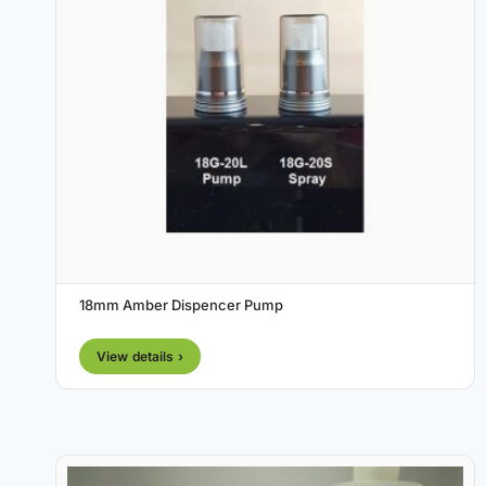
18mm Amber Dispencer Pump
View details ›