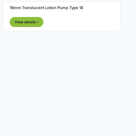
18mm Translucent Lotion Pump Type 18
View details ›