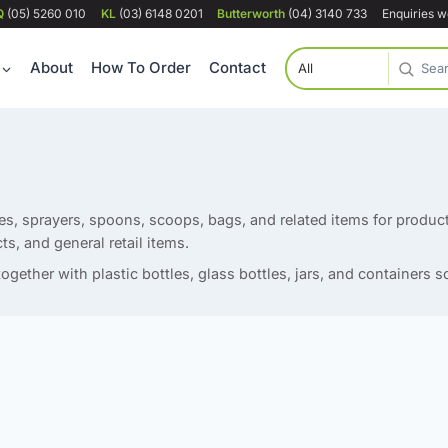
Q
(05) 5260 010
KL
(03) 6148 0201
Butterworth
(04) 3140 733
Enquiries 
About
How To Order
Contact
s, sprayers, spoons, scoops, bags, and related items for produ
ts, and general retail items.
ogether with plastic bottles, glass bottles, jars, and containers