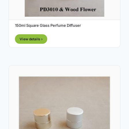
150ml Square Glass Perfume Diffuser
View details ›