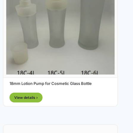
18mm Lotion Pump for Cosmetic Glass Bottle
View details ›