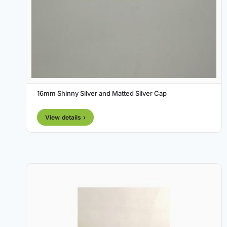
16mm Shinny Silver and Matted Silver Cap
View details ›