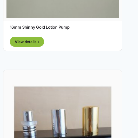
16mm Shinny Gold Lotion Pump
View details ›