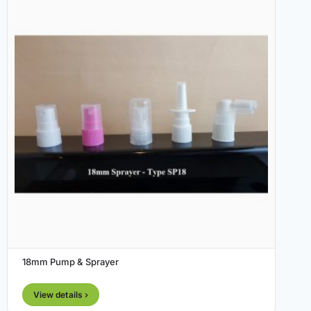
18mm Pump & Sprayer
View details ›