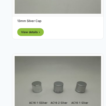
13mm Silver Cap
View details ›