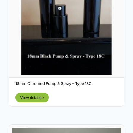
18mm Chromed Pump & Spray – Type 18C
View details ›