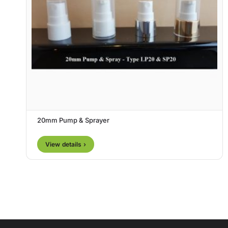
20mm Pump & Sprayer
View details ›