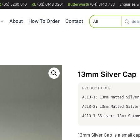
Q
(05) 5260 010
KL
(03) 6148 0201
Butterworth
(04) 3140 733
Enquiries 
About
How To Order
Contact
13mm Silver Cap
AC13-1: 13mm Matted Silver
AC13-2: 13mm Matted Silver
AC13-1-SSilver: 13mm Shinn
13mm Silver Cap is a small ca