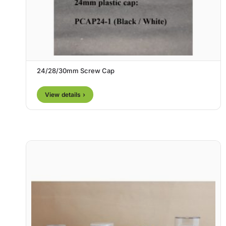
24/28/30mm Screw Cap
View details ›