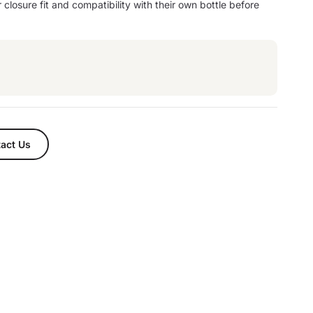
 closure fit and compatibility with their own bottle before
act Us