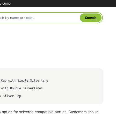
welcome
 Cap with Single Silverline
 with Double Silverlines
y Silver Cap
p option for selected compatible bottles. Customers should