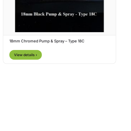
18mm Chromed Pump & Spray – Type 18C
View details ›