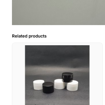
Related products