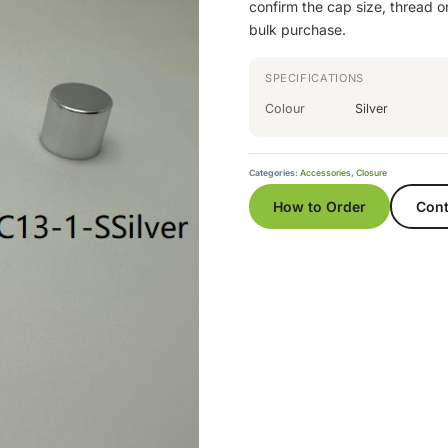
confirm the cap size, thread or
bulk purchase.
SPECIFICATIONS
Colour
Silver
Categories:
Accessories
,
Closure
How to Order
Cont