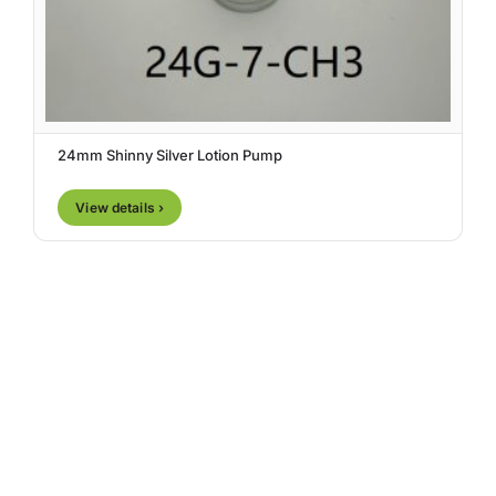
24mm Shinny Silver Lotion Pump
View details ›