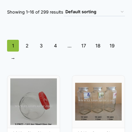
Showing 1–16 of 299 results
1
2
3
4
…
17
18
19
→