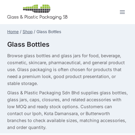
Skip
to
content
Home
/
Shop
/
Glass Bottles
Glass Bottles
Browse glass bottles and glass jars for food, beverage,
cosmetic, skincare, pharmaceutical, and general product
use. Glass packaging is often chosen for products that
need a premium look, good product presentation, or
stable storage.
Glass & Plastic Packaging Sdn Bhd supplies glass bottles,
glass jars, caps, closures, and related accessories with
low MOQ and ready stock options. Customers can
contact our Ipoh, Kota Damansara, or Butterworth
branches to check available sizes, matching accessories,
and order quantity.