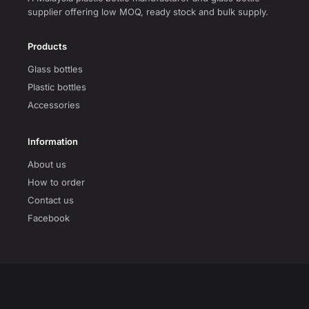
supplier offering low MOQ, ready stock and bulk supply.
Products
Glass bottles
Plastic bottles
Accessories
Information
About us
How to order
Contact us
Facebook