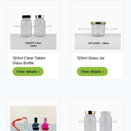
120ml Clear Tablet
120ml Glass Jar
Glass Bottle
View details ›
View details ›