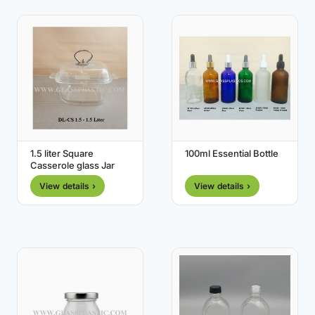
1.5 liter Square
100ml Essential Bottle
Casserole glass Jar
View details ›
View details ›