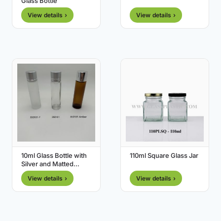
Glass Bottle
View details ›
View details ›
10ml Glass Bottle with
110ml Square Glass Jar
Silver and Matted
Silver Cap
View details ›
View details ›