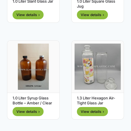
1.0 Liter Slant Glass Jar
1.0 Liter Square Glass
Jug
View details ›
View details ›
1.0 Liter Syrup Glass
1.3 Liter Hexagon Air-
Bottle – Amber / Clear
Tight Glass Jar
View details ›
View details ›