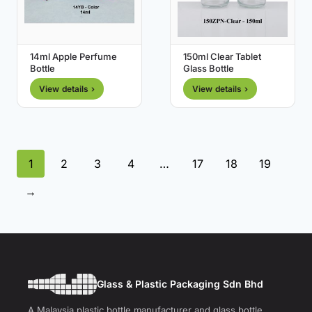
14ml Apple Perfume
150ml Clear Tablet
Bottle
Glass Bottle
View details ›
View details ›
1
2
3
4
…
17
18
19
→
Glass & Plastic Packaging Sdn Bhd
A Malaysia plastic bottle manufacturer and glass bottle