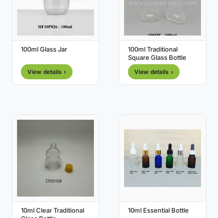
100ml Glass Jar
100ml Traditional
Square Glass Bottle
View details ›
View details ›
10ml Clear Traditional
10ml Essential Bottle