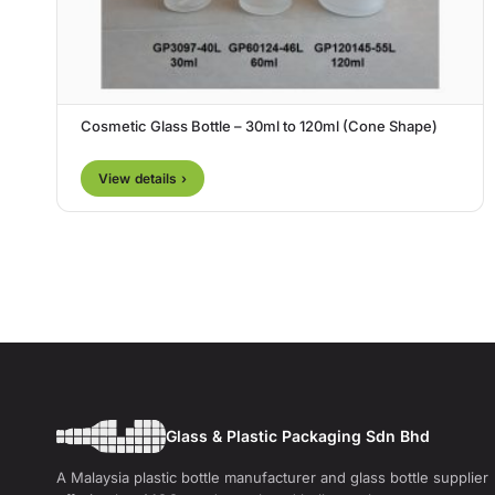
Cosmetic Glass Bottle – 30ml to 120ml (Cone Shape)
View details ›
Glass & Plastic Packaging Sdn Bhd
A Malaysia plastic bottle manufacturer and glass bottle supplier