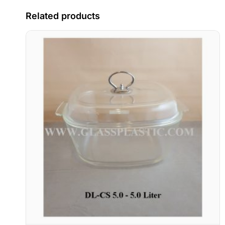
Related products