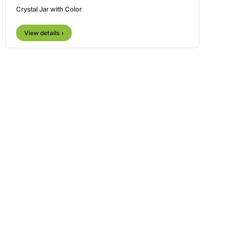
Crystal Jar with Color
View details ›