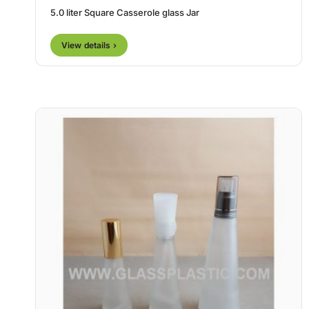
5.0 liter Square Casserole glass Jar
View details ›