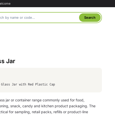
welcome
ss Jar
 Glass Jar with Red Plastic Cap
glass jar or container range commonly used for food,
oning, snack, candy and kitchen product packaging. The
tical for sampling, retail packs, refills or product-line