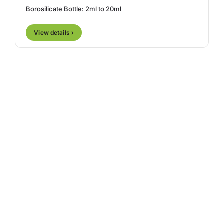
Borosilicate Bottle: 2ml to 20ml
View details ›