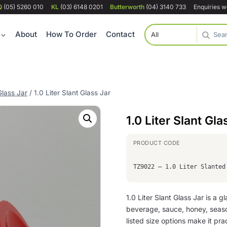
Q
(05) 5260 010
KL
(03) 6148 0201
Butterworth
(04) 3140 733
Enquiries 
About
How To Order
Contact
Glass Jar
/
1.0 Liter Slant Glass Jar
1.0 Liter Slant Gla
TZ9022 – 1.0 Liter Slanted
1.0 Liter Slant Glass Jar is a 
beverage, sauce, honey, seas
listed size options make it prac