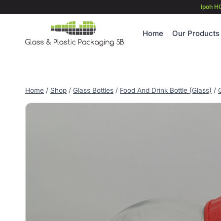
Skip
Ipoh H
to
content
Home
Our Products
Home
/
Shop
/
Glass Bottles
/
Food And Drink Bottle (Glass)
/