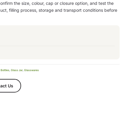
nfirm the size, colour, cap or closure option, and test the
ct, filling process, storage and transport conditions before
 Bottles
,
Glass Jar
,
Glasswares
act Us