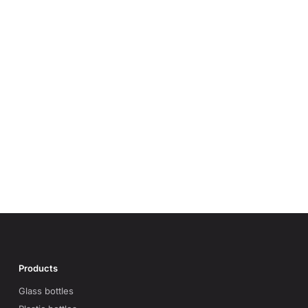
Products
Glass bottles