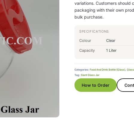
variations. Customers should co
packaging with their own produ
bulk purchase.
SPECIFICATIONS
Colour
Clear
Capacity
1 Liter
Categories:
Food And Drink Bottle (Glass)
,
Glass
Tag:
Slant Glass Jar
How to Order
Cont