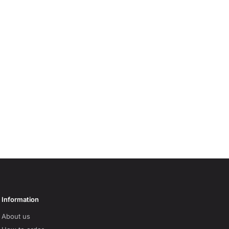
Information
About us