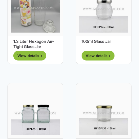
1.3 Liter Hexagon Air-
100ml Glass Jar
Tight Glass Jar
View details ›
View details ›