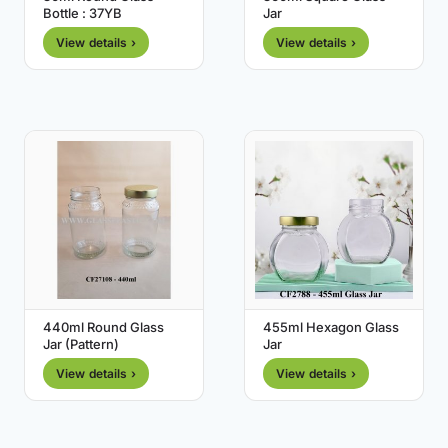
Bottle : 37YB
Jar
View details ›
View details ›
440ml Round Glass
455ml Hexagon Glass
Jar (Pattern)
Jar
View details ›
View details ›