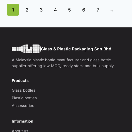
1
2
3
4
5
6
7
→
Glass & Plastic Packaging Sdn Bhd
A Malaysia plastic bottle manufacturer and glass bottle
supplier offering low MOQ, ready stock and bulk supply.
Products
Glass bottles
Plastic bottles
Accessories
Information
About us