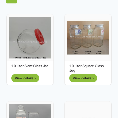
1.0 Liter Slant Glass Jar
1.0 Liter Square Glass
Jug
View details ›
View details ›