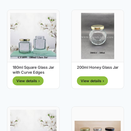
180ml Square Glass Jar
200ml Honey Glass Jar
with Curve Edges
View details ›
View details ›