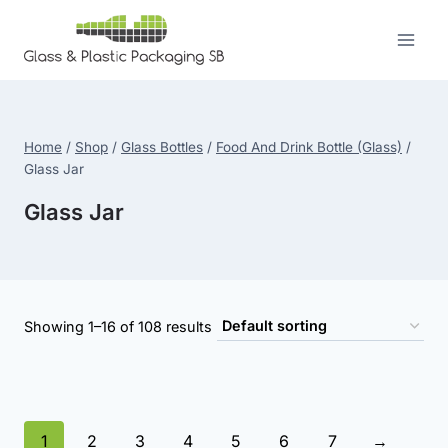
Skip
to
content
Home
/
Shop
/
Glass Bottles
/
Food And Drink Bottle (Glass)
/
Glass Jar
Glass Jar
Showing 1–16 of 108 results
1
2
3
4
5
6
7
→