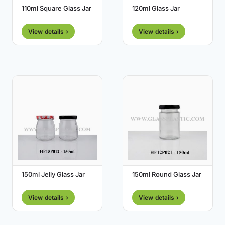
110ml Square Glass Jar
120ml Glass Jar
View details ›
View details ›
150ml Jelly Glass Jar
150ml Round Glass Jar
View details ›
View details ›