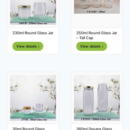
230ml Round Glass Jar
250ml Round Glass Jar
– Tall Cap
View details ›
View details ›
30ml Round Glass
360ml Square Glass