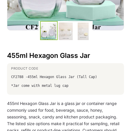
455ml Hexagon Glass Jar
CF2788 -455ml Hexagon Glass Jar (Tall Cap)
*Jar come with metal lug cap
455ml Hexagon Glass Jar is a glass jar or container range
commonly used for food, beverage, sauce, honey,
seasoning, snack, candy and kitchen product packaging.
The listed size options make it practical for sampling, retail
packs, refills or product-line variations. Customers should