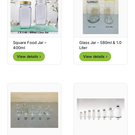
Square Food Jar –
Glass Jar – 580ml & 1.0
400ml
Liter
View details ›
View details ›