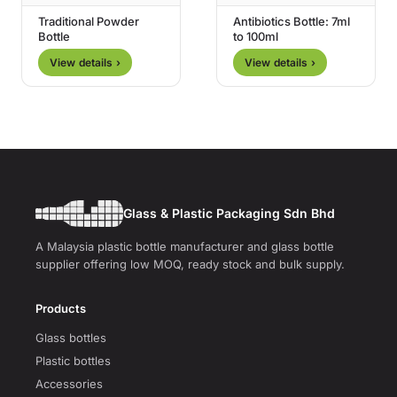
Traditional Powder
Antibiotics Bottle: 7ml
Bottle
to 100ml
View details ›
View details ›
Glass & Plastic Packaging Sdn Bhd
A Malaysia plastic bottle manufacturer and glass bottle
supplier offering low MOQ, ready stock and bulk supply.
Products
Glass bottles
Plastic bottles
Accessories