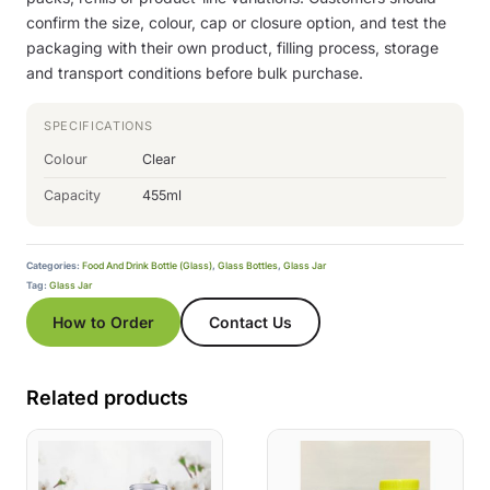
confirm the size, colour, cap or closure option, and test the
packaging with their own product, filling process, storage
and transport conditions before bulk purchase.
SPECIFICATIONS
Colour
Clear
Capacity
455ml
Categories:
Food And Drink Bottle (Glass)
,
Glass Bottles
,
Glass Jar
Tag:
Glass Jar
How to Order
Contact Us
Related products