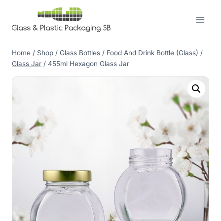
Skip
to
content
Home
/
Shop
/
Glass Bottles
/
Food And Drink Bottle (Glass)
/
Glass Jar
/
455ml Hexagon Glass Jar