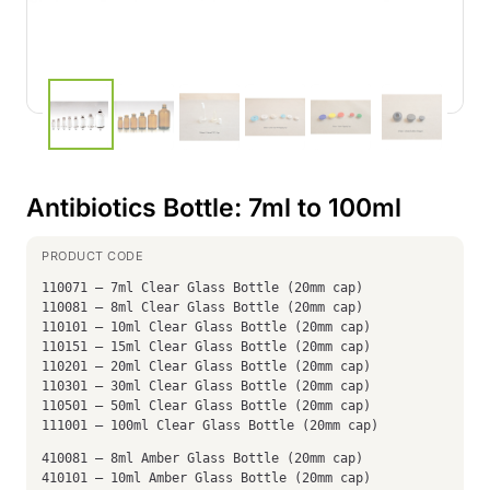
Antibiotics Bottle: 7ml to 100ml
110071 – 7ml Clear Glass Bottle (20mm cap)
110081 – 8ml Clear Glass Bottle (20mm cap)
110101 – 10ml Clear Glass Bottle (20mm cap)
110151 – 15ml Clear Glass Bottle (20mm cap)
110201 – 20ml Clear Glass Bottle (20mm cap)
110301 – 30ml Clear Glass Bottle (20mm cap)
110501 – 50ml Clear Glass Bottle (20mm cap)
111001 – 100ml Clear Glass Bottle (20mm cap)
410081 – 8ml Amber Glass Bottle (20mm cap)
410101 – 10ml Amber Glass Bottle (20mm cap)