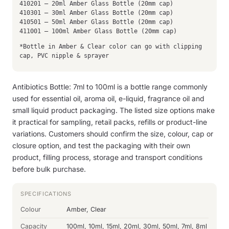
410201 – 20ml Amber Glass Bottle (20mm cap)
410301 – 30ml Amber Glass Bottle (20mm cap)
410501 – 50ml Amber Glass Bottle (20mm cap)
411001 – 100ml Amber Glass Bottle (20mm cap)
*Bottle in Amber & Clear color can go with clipping
cap, PVC nipple & sprayer
Antibiotics Bottle: 7ml to 100ml is a bottle range commonly
used for essential oil, aroma oil, e-liquid, fragrance oil and
small liquid product packaging. The listed size options make
it practical for sampling, retail packs, refills or product-line
variations. Customers should confirm the size, colour, cap or
closure option, and test the packaging with their own
product, filling process, storage and transport conditions
before bulk purchase.
SPECIFICATIONS
Colour
Amber, Clear
Capacity
100ml, 10ml, 15ml, 20ml, 30ml, 50ml, 7ml, 8ml