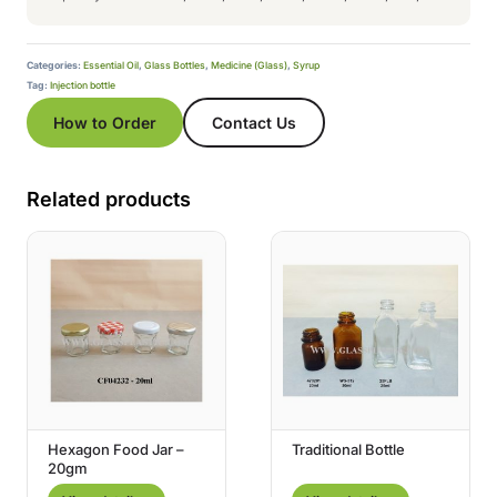
Categories:
Essential Oil
,
Glass Bottles
,
Medicine (Glass)
,
Syrup
Tag:
Injection bottle
How to Order
Contact Us
Related products
Hexagon Food Jar –
Traditional Bottle
20gm