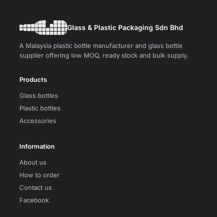
Glass & Plastic Packaging Sdn Bhd
A Malaysia plastic bottle manufacturer and glass bottle
supplier offering low MOQ, ready stock and bulk supply.
Products
Glass bottles
Plastic bottles
Accessories
Information
About us
How to order
Contact us
Facebook