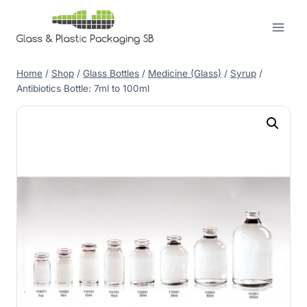
Skip
to
content
Home
/
Shop
/
Glass Bottles
/
Medicine (Glass)
/
Syrup
/
Antibiotics Bottle: 7ml to 100ml