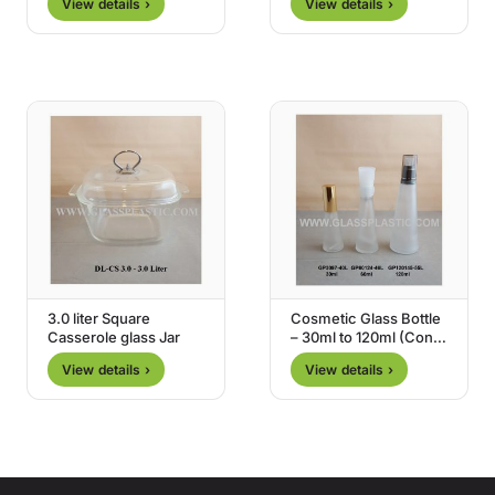
View details ›
View details ›
3.0 liter Square
Cosmetic Glass Bottle
Casserole glass Jar
– 30ml to 120ml (Cone
Shape)
View details ›
View details ›