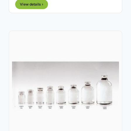
View details ›