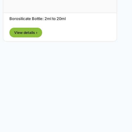
Borosilicate Bottle: 2ml to 20ml
View details ›