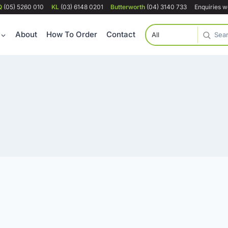
Q
(05) 5260 010
KL
(03) 6148 0201
Butterworth
(04) 3140 733
Enquiries 
About
How To Order
Contact