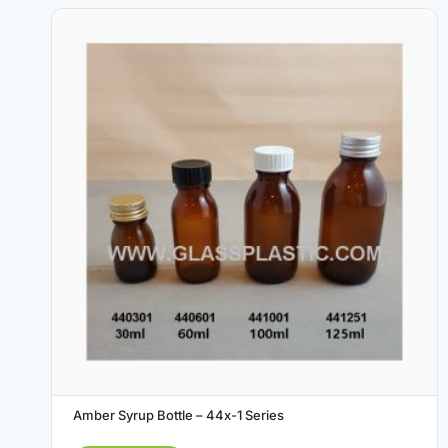
Amber Syrup Bottle – 44x-1 Series