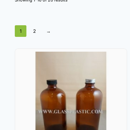
1
2
→