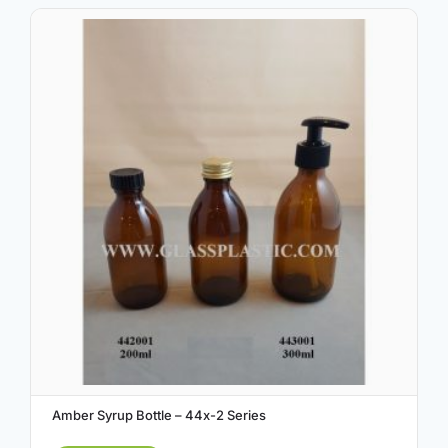
Amber Syrup Bottle – 44x-2 Series