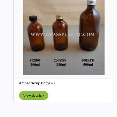
Amber Syrup Bottle – 1
View details ›