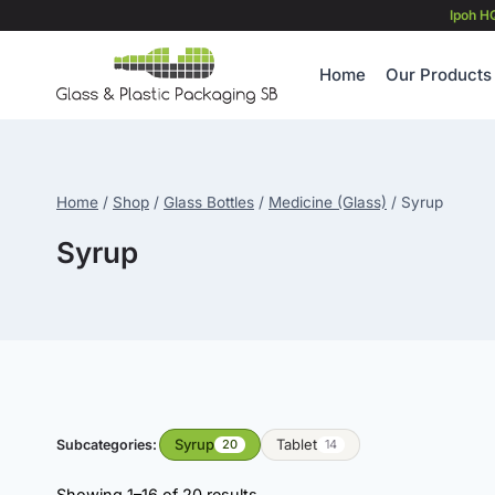
Skip
Ipoh H
to
content
Home
Our Products
Home
/
Shop
/
Glass Bottles
/
Medicine (Glass)
/
Syrup
Syrup
Syrup
Tablet
Subcategories:
20
14
Showing 1–16 of 20 results