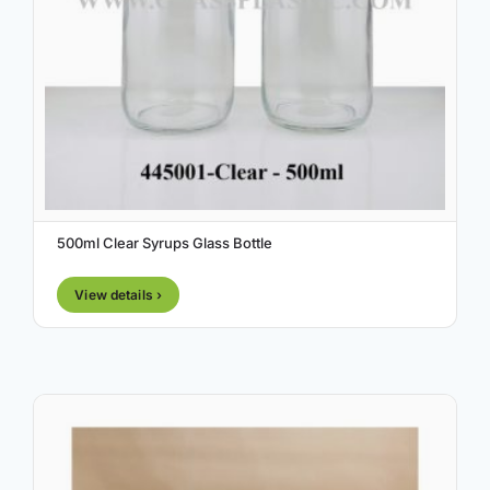
500ml Clear Syrups Glass Bottle
View details ›