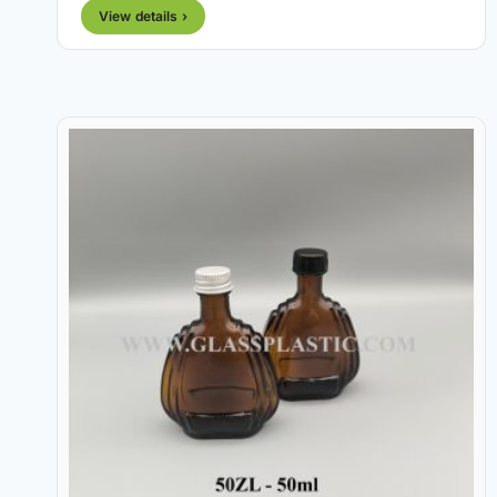
View details ›