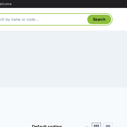
welcome