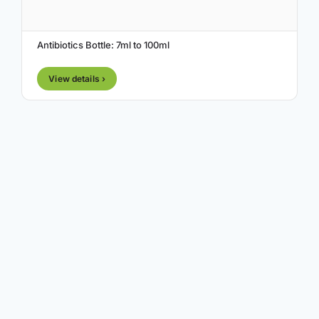
Antibiotics Bottle: 7ml to 100ml
View details ›