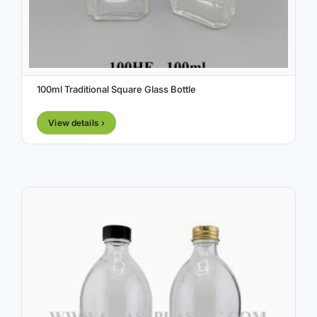
100ml Traditional Square Glass Bottle
View details ›