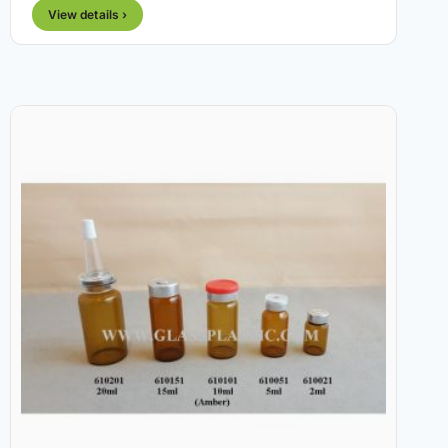
View details ›