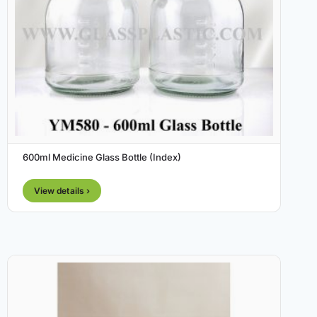
600ml Medicine Glass Bottle (Index)
View details ›