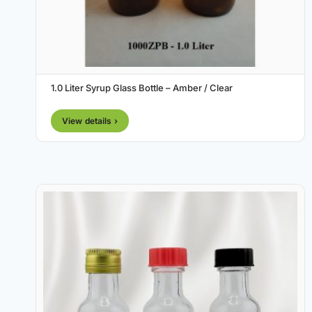
1.0 Liter Syrup Glass Bottle – Amber / Clear
View details ›