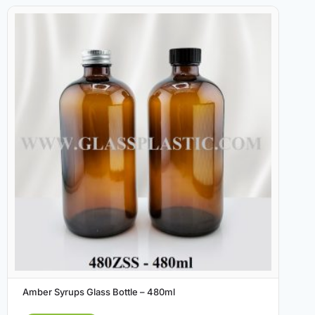
Amber Syrups Glass Bottle – 480ml