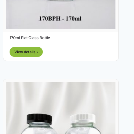
170ml Flat Glass Bottle
View details ›