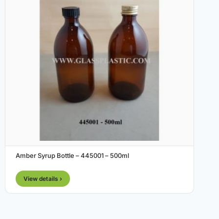
Amber Syrup Bottle – 445001 – 500ml
View details ›