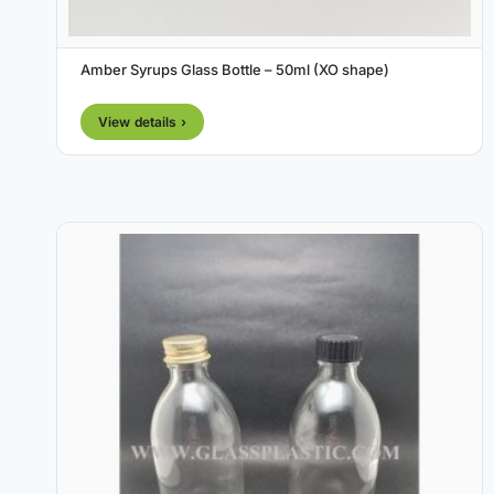
Amber Syrups Glass Bottle – 50ml (XO shape)
View details ›