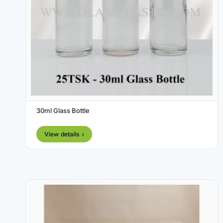
30ml Glass Bottle
View details ›