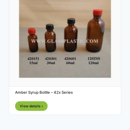
Amber Syrup Bottle – 42x Series
View details ›