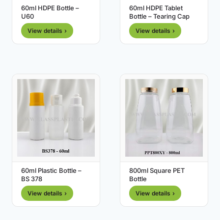
60ml HDPE Bottle –
60ml HDPE Tablet
U60
Bottle – Tearing Cap
View details ›
View details ›
60ml Plastic Bottle –
800ml Square PET
BS 378
Bottle
View details ›
View details ›