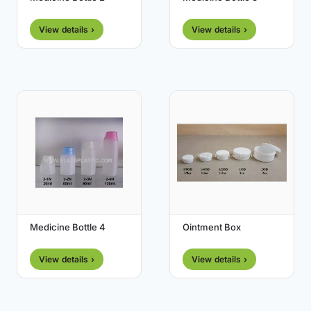
View details ›
View details ›
Medicine Bottle 4
Ointment Box
View details ›
View details ›