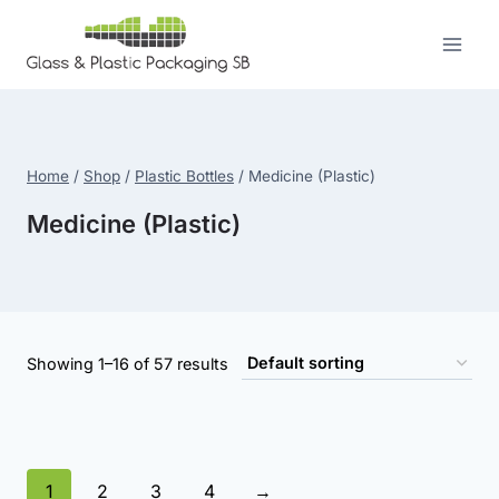
Skip
to
content
Home
/
Shop
/
Plastic Bottles
/
Medicine (Plastic)
Medicine (Plastic)
Showing 1–16 of 57 results
1
2
3
4
→