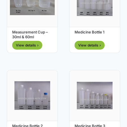
Measurement Cup –
Medicine Bottle 1
30ml & 60ml
View details ›
View details ›
Medicine Bottle 2
Medicine Bottle 3