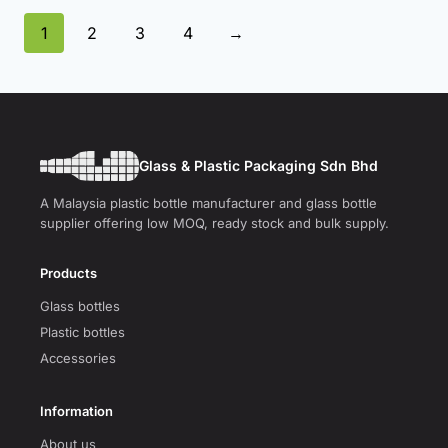
1
2
3
4
→
Glass & Plastic Packaging Sdn Bhd
A Malaysia plastic bottle manufacturer and glass bottle
supplier offering low MOQ, ready stock and bulk supply.
Products
Glass bottles
Plastic bottles
Accessories
Information
About us