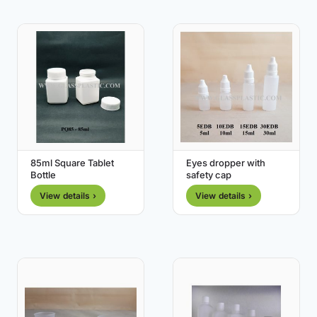
85ml Square Tablet
Eyes dropper with
Bottle
safety cap
View details ›
View details ›