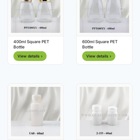
400ml Square PET
600ml Square PET
Bottle
Bottle
View details ›
View details ›