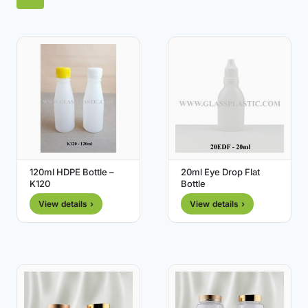
120ml HDPE Bottle –
20ml Eye Drop Flat
K120
Bottle
View details ›
View details ›