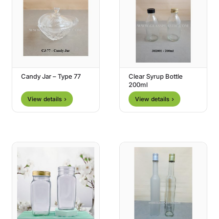
Candy Jar – Type 77
Clear Syrup Bottle
200ml
View details ›
View details ›