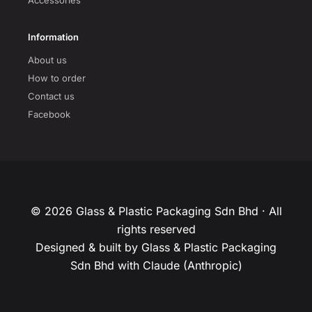
Accessories
Information
About us
How to order
Contact us
Facebook
© 2026 Glass & Plastic Packaging Sdn Bhd · All
rights reserved
Designed & built by Glass & Plastic Packaging
Sdn Bhd with Claude (Anthropic)