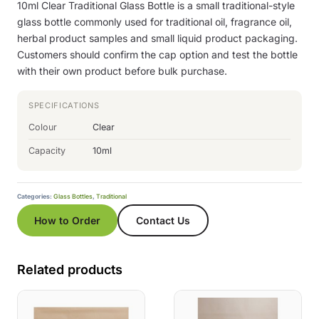
10ml Clear Traditional Glass Bottle is a small traditional-style
glass bottle commonly used for traditional oil, fragrance oil,
herbal product samples and small liquid product packaging.
Customers should confirm the cap option and test the bottle
with their own product before bulk purchase.
SPECIFICATIONS
Colour
Clear
Capacity
10ml
Categories:
Glass Bottles
,
Traditional
How to Order
Contact Us
Related products