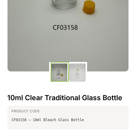
10ml Clear Traditional Glass Bottle
CF03158 – 10ml Bleach Glass Bottle