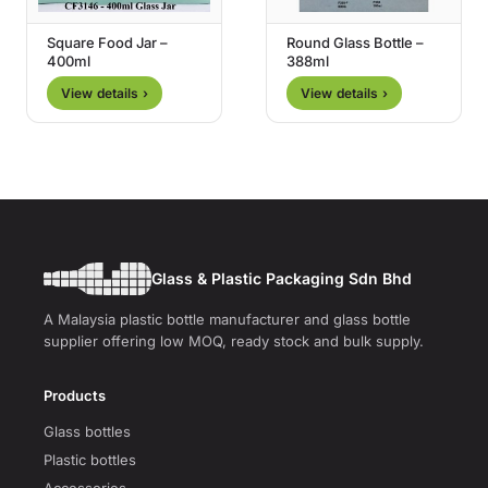
Square Food Jar –
Round Glass Bottle –
400ml
388ml
View details ›
View details ›
Glass & Plastic Packaging Sdn Bhd
A Malaysia plastic bottle manufacturer and glass bottle
supplier offering low MOQ, ready stock and bulk supply.
Products
Glass bottles
Plastic bottles