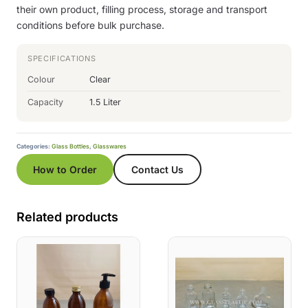
their own product, filling process, storage and transport
conditions before bulk purchase.
SPECIFICATIONS
Colour
Clear
Capacity
1.5 Liter
Categories:
Glass Bottles
,
Glasswares
How to Order
Contact Us
Related products