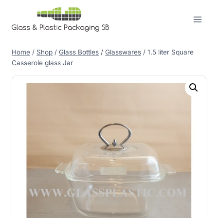
Skip
to
content
Home
/
Shop
/
Glass Bottles
/
Glasswares
/
1.5 liter Square
Casserole glass Jar