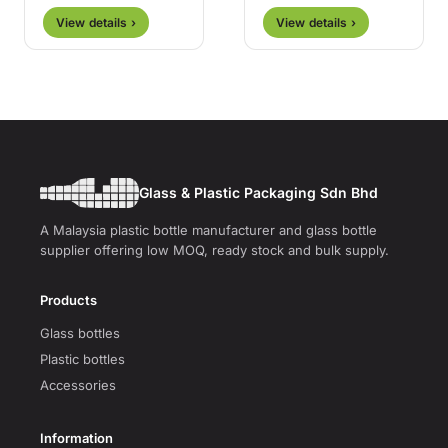
View details ›
View details ›
Glass & Plastic Packaging Sdn Bhd
A Malaysia plastic bottle manufacturer and glass bottle
supplier offering low MOQ, ready stock and bulk supply.
Products
Glass bottles
Plastic bottles
Accessories
Information