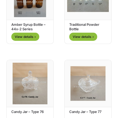
Amber Syrup Bottle –
Traditional Powder
44x-2 Series
Bottle
View details ›
View details ›
Candy Jar – Type 76
Candy Jar – Type 77