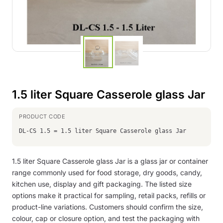
1.5 liter Square Casserole glass Jar
DL-CS 1.5 = 1.5 liter Square Casserole glass Jar
1.5 liter Square Casserole glass Jar is a glass jar or container
range commonly used for food storage, dry goods, candy,
kitchen use, display and gift packaging. The listed size
options make it practical for sampling, retail packs, refills or
product-line variations. Customers should confirm the size,
colour, cap or closure option, and test the packaging with