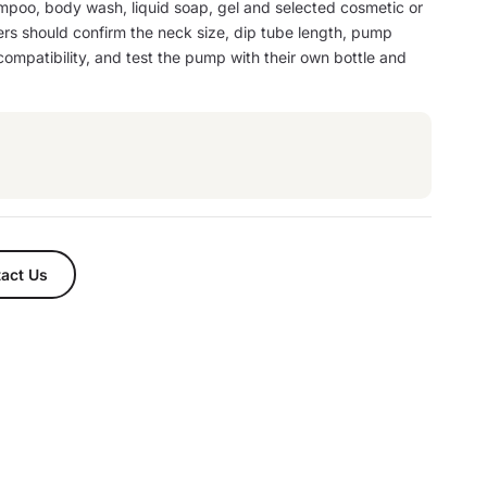
mpoo, body wash, liquid soap, gel and selected cosmetic or
ers should confirm the neck size, dip tube length, pump
 compatibility, and test the pump with their own bottle and
.
act Us