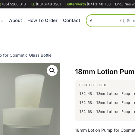
Q
(05) 5260 010
KL
(03) 6148 0201
Butterworth
(04) 3140 733
Enquiries 
About
How To Order
Contact
 for Cosmetic Glass Bottle
18mm Lotion Pump
18C-4S: 18mm Lotion Pump f
18C-5S: 18mm Lotion Pump f
18C-6S: 18mm Lotion Pump f
18mm Lotion Pump for Cosmetic