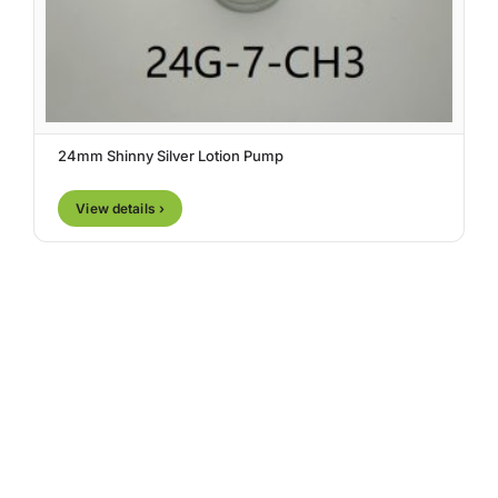
24mm Shinny Silver Lotion Pump
View details ›