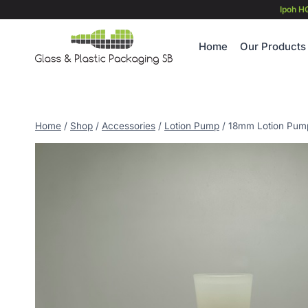
Skip
Ipoh H
to
content
Home
Our Products
Home
/
Shop
/
Accessories
/
Lotion Pump
/
18mm Lotion Pump