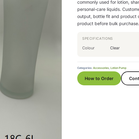
commonly used for lotion, sha
personal-care liquids. Custom
output, bottle fit and product
product before bulk purchase
SPECIFICATIONS
Colour
Clear
Categories:
Accessories
,
Lotion Pump
How to Order
Cont