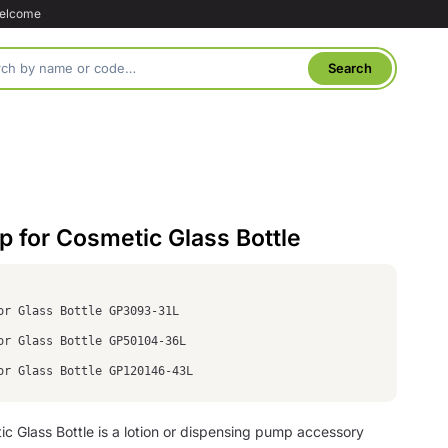
welcome
 for Cosmetic Glass Bottle
or Glass Bottle GP3093-31L
or Glass Bottle GP50104-36L
or Glass Bottle GP120146-43L
 Glass Bottle is a lotion or dispensing pump accessory