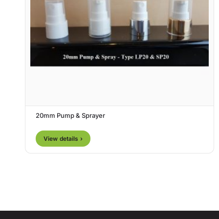
20mm Pump & Sprayer
View details ›