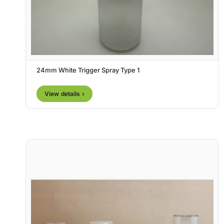
24mm White Trigger Spray Type 1
View details ›