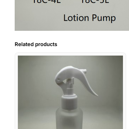
Related products