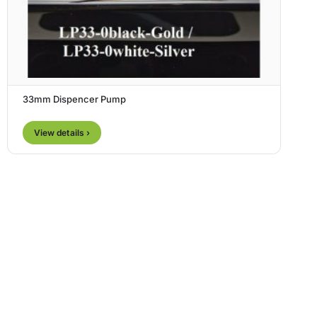
33mm Dispencer Pump
View details ›