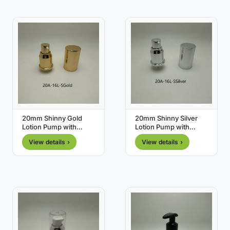
20mm Shinny Gold
20mm Shinny Silver
Lotion Pump with
Lotion Pump with
Shinny Gold Cover
Shinny Silver Cover
View details ›
View details ›