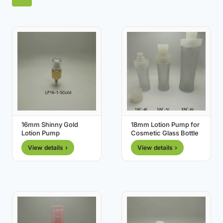
16mm Shinny Gold
18mm Lotion Pump for
Lotion Pump
Cosmetic Glass Bottle
View details ›
View details ›