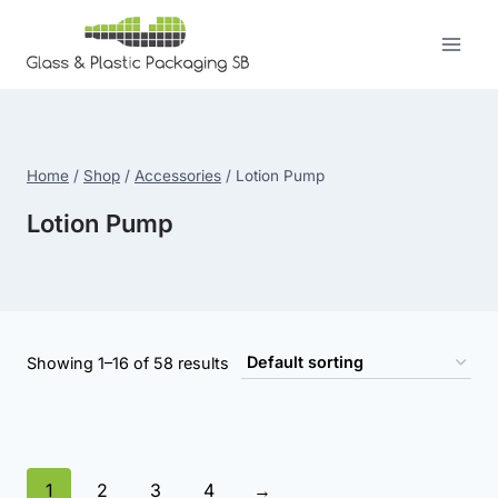
Skip
to
content
Home
/
Shop
/
Accessories
/
Lotion Pump
Lotion Pump
Showing 1–16 of 58 results
1
2
3
4
→