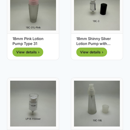
18mm Pink Lotion
18mm Shinny Silver
Pump Type 31
Lotion Pump with
Black Cover
View details ›
View details ›