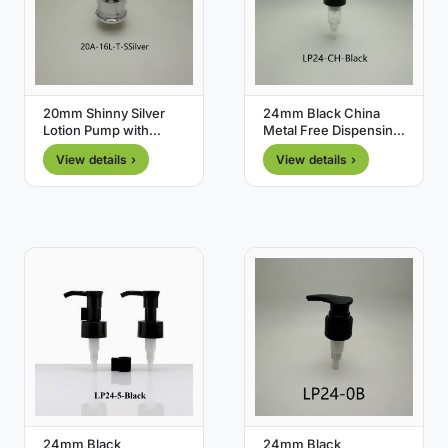
20mm Shinny Silver
24mm Black China
Lotion Pump with
Metal Free Dispensing
Transparent Cover
Pump
View details ›
View details ›
24mm Black
24mm Black