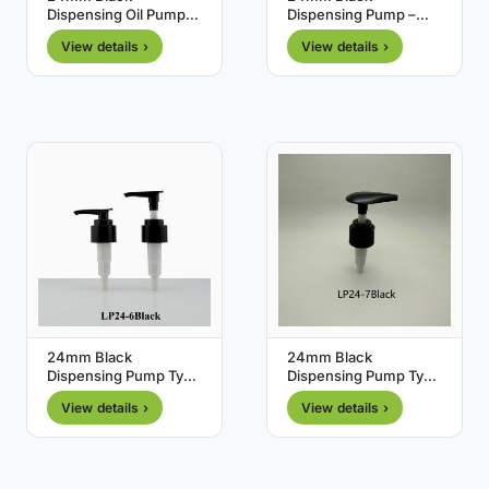
Dispensing Oil Pump
Dispensing Pump –
with Clip – Type 5
Type 0
View details ›
View details ›
24mm Black
24mm Black
Dispensing Pump Type
Dispensing Pump Type
6
7
View details ›
View details ›