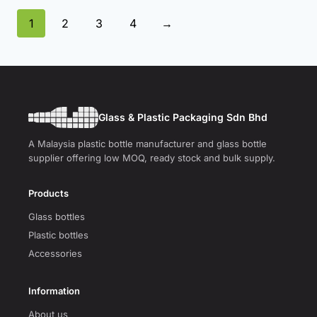
1
2
3
4
→
Glass & Plastic Packaging Sdn Bhd
A Malaysia plastic bottle manufacturer and glass bottle
supplier offering low MOQ, ready stock and bulk supply.
Products
Glass bottles
Plastic bottles
Accessories
Information
About us