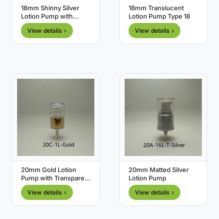
18mm Shinny Silver
18mm Translucent
Lotion Pump with
Lotion Pump Type 18
Transparent Cover
View details ›
View details ›
20mm Gold Lotion
20mm Matted Silver
Pump with Transparent
Lotion Pump
Cover
View details ›
View details ›