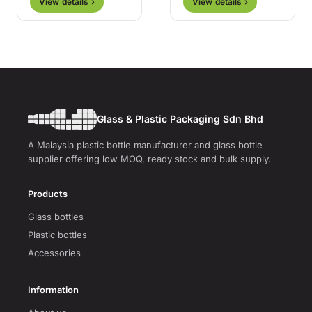
View details ›
View details ›
Glass & Plastic Packaging Sdn Bhd
A Malaysia plastic bottle manufacturer and glass bottle
supplier offering low MOQ, ready stock and bulk supply.
Products
Glass bottles
Plastic bottles
Accessories
Information