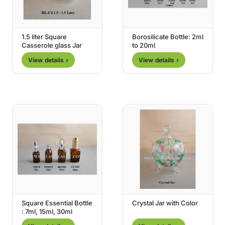
1.5 liter Square
Borosilicate Bottle: 2ml
Casserole glass Jar
to 20ml
View details ›
View details ›
Square Essential Bottle
Crystal Jar with Color
: 7ml, 15ml, 30ml