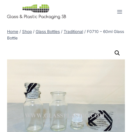
Skip
to
content
Home
/
Shop
/
Glass Bottles
/
Traditional
/
F0710 – 60ml Glass
Bottle