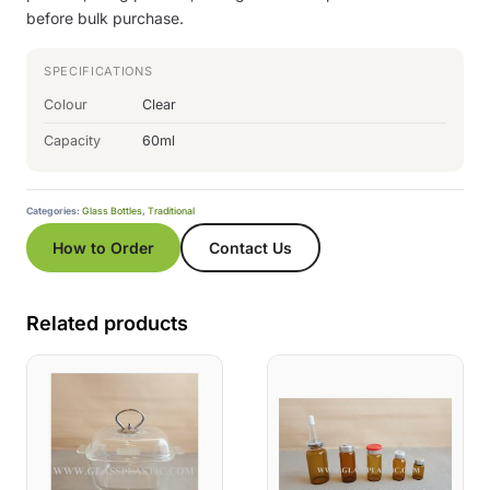
before bulk purchase.
SPECIFICATIONS
Colour
Clear
Capacity
60ml
Categories:
Glass Bottles
,
Traditional
How to Order
Contact Us
Related products