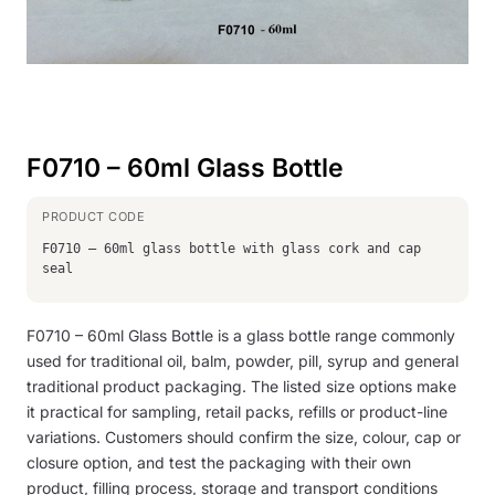
F0710 – 60ml Glass Bottle
F0710 – 60ml glass bottle with glass cork and cap
seal
F0710 – 60ml Glass Bottle is a glass bottle range commonly
used for traditional oil, balm, powder, pill, syrup and general
traditional product packaging. The listed size options make
it practical for sampling, retail packs, refills or product-line
variations. Customers should confirm the size, colour, cap or
closure option, and test the packaging with their own
product, filling process, storage and transport conditions