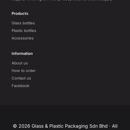
Products
Glass bottles
Plastic bottles
Accessories
Information
About us
How to order
Contact us
Facebook
© 2026 Glass & Plastic Packaging Sdn Bhd · All