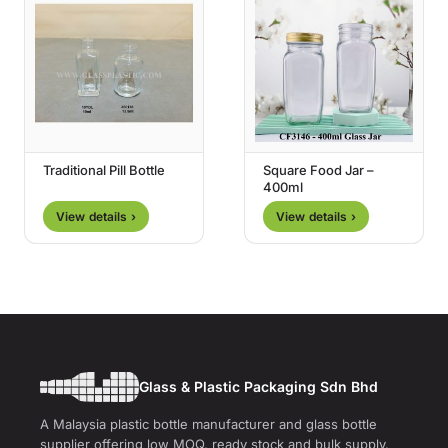
Traditional Pill Bottle
Square Food Jar –
400ml
View details ›
View details ›
Glass & Plastic Packaging Sdn Bhd
A Malaysia plastic bottle manufacturer and glass bottle
supplier offering low MOQ, ready stock and bulk supply.