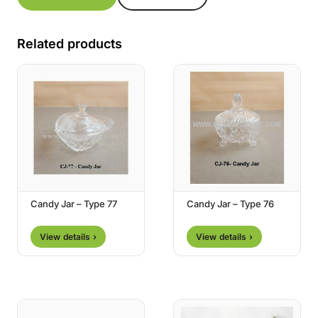
Related products
Candy Jar – Type 77
Candy Jar – Type 76
View details ›
View details ›