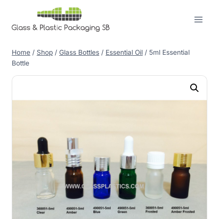
Skip
to
content
Home
/
Shop
/
Glass Bottles
/
Essential Oil
/
5ml Essential
Bottle