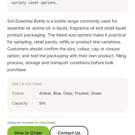
variety cover options.
5ml Essential Bottle is a bottle range commonly used for
essential oil, aroma oil, e-liquid, fragrance oil and small liquid
product packaging. The listed size options make it practical
for sampling, retail packs, refills or product-line variations.
Customers should confirm the size, colour, cap or closure
option, and test the packaging with their own product, filling
process, storage and transport conditions before bulk
purchase.
SPECIFICATIONS
Colour
Amber, Blue, Clear, Frosted, Green
Capacity
5ml
Categories:
Essential Oil
,
Glass Bottles
How to Order
Contact Us