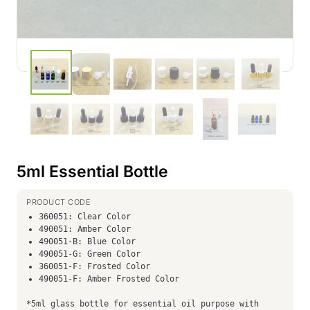
5ml Essential Bottle
360051: Clear Color
490051: Amber Color
490051-B: Blue Color
490051-G: Green Color
360051-F: Frosted Color
490051-F: Amber Frosted Color
*5ml glass bottle for essential oil purpose with