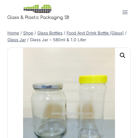
Skip
to
content
Home
/
Shop
/
Glass Bottles
/
Food And Drink Bottle (Glass)
/
Glass Jar
/
Glass Jar – 580ml & 1.0 Liter