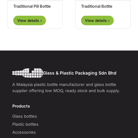
Traditional Pill Bottle
Traditional Bottle
View details ›
View details ›
Glass & Plastic Packaging Sdn Bhd
A Malaysia plastic bottle manufacturer and glass bottle
supplier offering low MOQ, ready stock and bulk supply.
Products
Glass bottles
Plastic bottles
Accessories