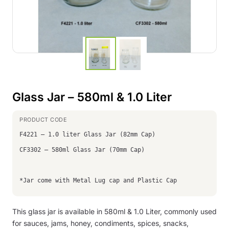
Glass Jar – 580ml & 1.0 Liter
F4221 – 1.0 liter Glass Jar (82mm Cap)
CF3302 – 580ml Glass Jar (70mm Cap)
*Jar come with Metal Lug cap and Plastic Cap
This glass jar is available in 580ml & 1.0 Liter, commonly used
for sauces, jams, honey, condiments, spices, snacks,