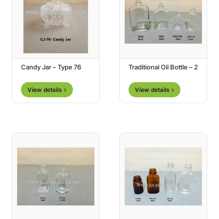
Candy Jar – Type 76
Traditional Oil Bottle – 2
View details ›
View details ›