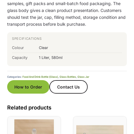
samples, gift packs and small-batch food packaging. The
glass body gives a clean product presentation. Customers
should test the jar, cap, filling method, storage condition and
transport process before bulk purchase.
SPECIFICATIONS
Colour
Clear
Capacity
1 Liter, 580ml
Categories:
Food And Drink Bottle (Glass)
,
Glass Bottles
,
Glass Jar
How to Order
Contact Us
Related products