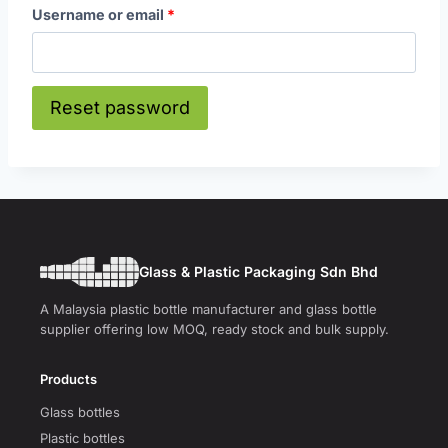
R
Username or email
*
e
q
Reset password
u
i
r
e
d
Glass & Plastic Packaging Sdn Bhd
A Malaysia plastic bottle manufacturer and glass bottle
supplier offering low MOQ, ready stock and bulk supply.
Products
Glass bottles
Plastic bottles