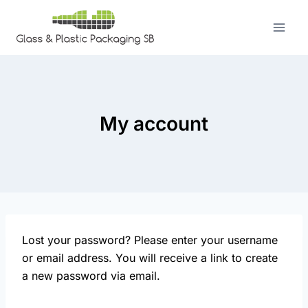
Skip
to
content
My account
Lost your password? Please enter your username
or email address. You will receive a link to create
a new password via email.