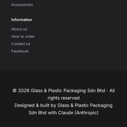
Accessories
Information
About us
How to order
Contact us
Facebook
© 2026 Glass & Plastic Packaging Sdn Bhd · All
rights reserved
Designed & built by Glass & Plastic Packaging
Sdn Bhd with Claude (Anthropic)