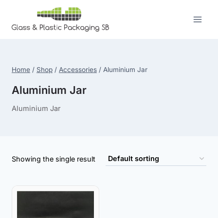
Skip
to
content
Home
/
Shop
/
Accessories
/
Aluminium Jar
Aluminium Jar
Aluminium Jar
Showing the single result