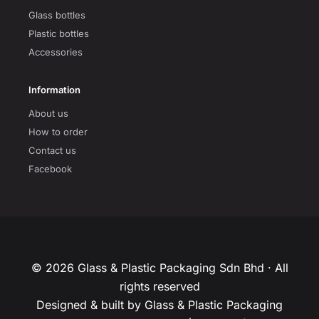
Glass bottles
Plastic bottles
Accessories
Information
About us
How to order
Contact us
Facebook
© 2026 Glass & Plastic Packaging Sdn Bhd · All
rights reserved
Designed & built by Glass & Plastic Packaging