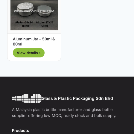
Aluminum Jar – 50ml &
80ml
View details ›
Glass & Plastic Packaging Sdn Bhd
A Malaysia plastic bottle manufacturer and glass bottle
supplier offering low MOQ, ready stock and bulk supply.
Products