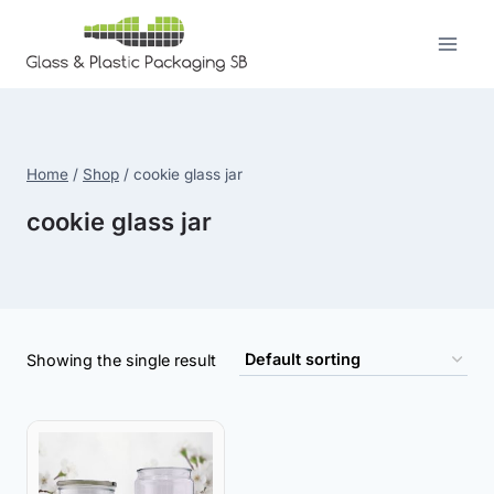
Skip
to
content
Home
/
Shop
/
cookie glass jar
cookie glass jar
Showing the single result