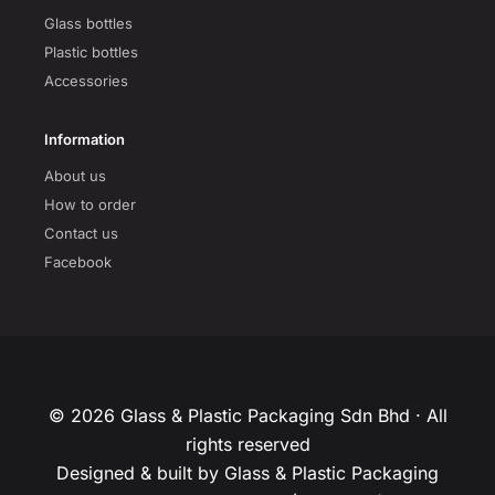
Glass bottles
Plastic bottles
Accessories
Information
About us
How to order
Contact us
Facebook
© 2026 Glass & Plastic Packaging Sdn Bhd · All
rights reserved
Designed & built by Glass & Plastic Packaging