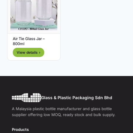
Air Tie Glass Jar –
800ml
View details ›
Glass & Plastic Packaging Sdn Bhd
A Malaysia plastic bottle manufacturer and glass bottle
supplier offering low MOQ, ready stock and bulk supply.
Products