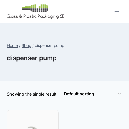
Skip
to
content
Home
/
Shop
/
dispenser pump
dispenser pump
Showing the single result