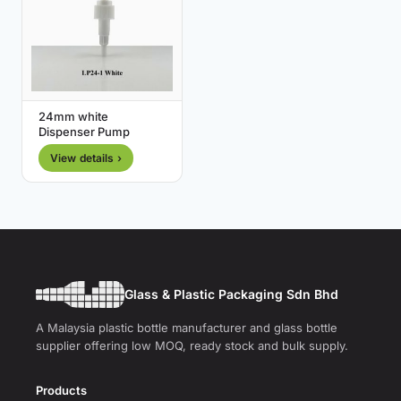
24mm white
Dispenser Pump
View details ›
Glass & Plastic Packaging Sdn Bhd
A Malaysia plastic bottle manufacturer and glass bottle
supplier offering low MOQ, ready stock and bulk supply.
Products