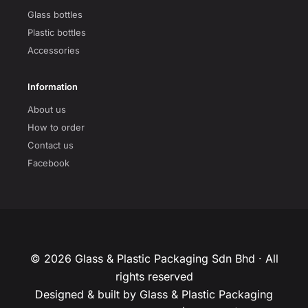
Glass bottles
Plastic bottles
Accessories
Information
About us
How to order
Contact us
Facebook
© 2026 Glass & Plastic Packaging Sdn Bhd · All
rights reserved
Designed & built by Glass & Plastic Packaging