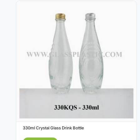
330ml Crystal Glass Drink Bottle