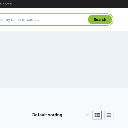
welcome