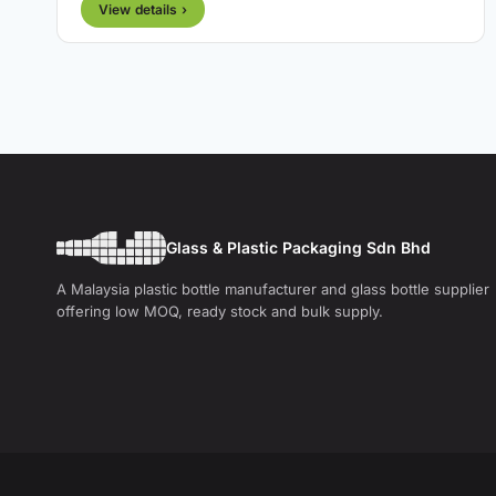
View details ›
Glass & Plastic Packaging Sdn Bhd
A Malaysia plastic bottle manufacturer and glass bottle supplier
offering low MOQ, ready stock and bulk supply.