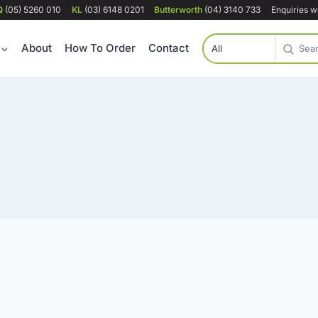
Q
(05) 5260 010
KL
(03) 6148 0201
Butterworth
(04) 3140 733
Enquiries 
About
How To Order
Contact