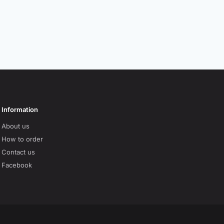
Information
About us
How to order
Contact us
Facebook