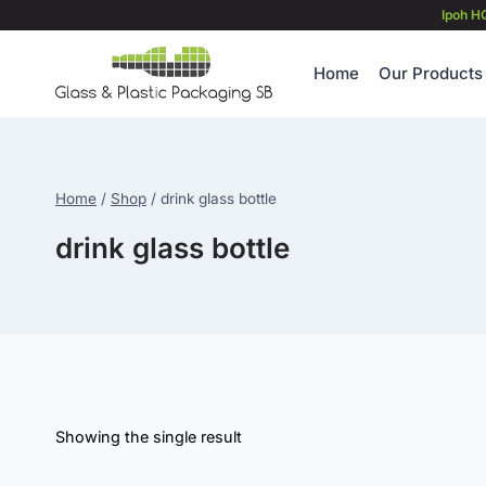
Skip
Ipoh H
to
content
Home
Our Products
Home
/
Shop
/
drink glass bottle
drink glass bottle
Showing the single result