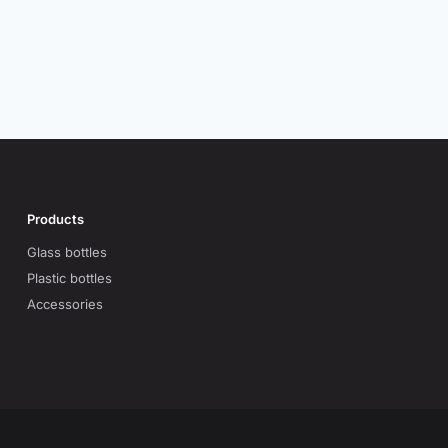
Products
Glass bottles
Plastic bottles
Accessories