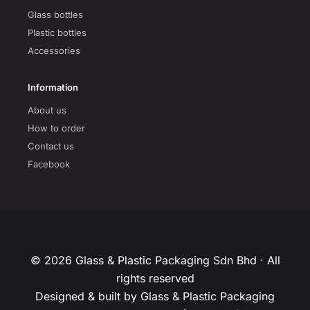
Glass bottles
Plastic bottles
Accessories
Information
About us
How to order
Contact us
Facebook
© 2026 Glass & Plastic Packaging Sdn Bhd · All
rights reserved
Designed & built by Glass & Plastic Packaging