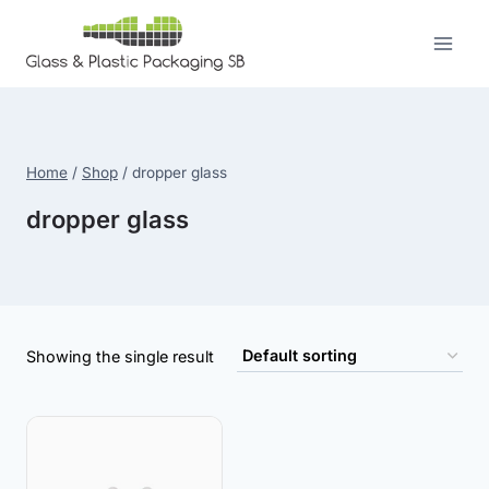
Skip
to
content
Home
/
Shop
/
dropper glass
dropper glass
Showing the single result