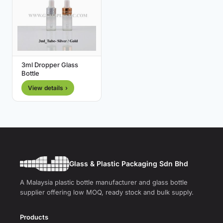
3ml Dropper Glass
Bottle
View details ›
Glass & Plastic Packaging Sdn Bhd
A Malaysia plastic bottle manufacturer and glass bottle
supplier offering low MOQ, ready stock and bulk supply.
Products