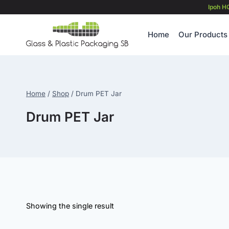
Skip
Ipoh H
to
content
Home
Our Products
Home
/
Shop
/
Drum PET Jar
Drum PET Jar
Showing the single result