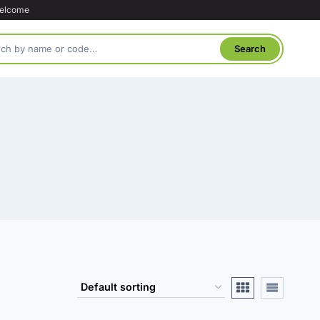
welcome