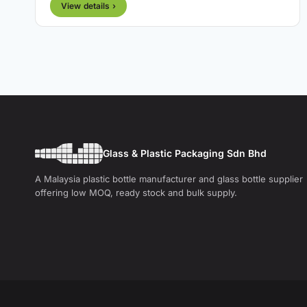
View details ›
Glass & Plastic Packaging Sdn Bhd
A Malaysia plastic bottle manufacturer and glass bottle supplier
offering low MOQ, ready stock and bulk supply.