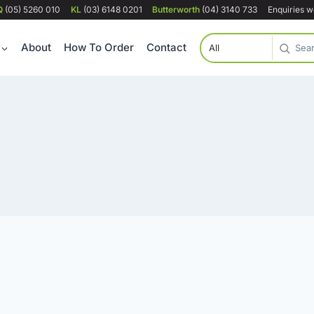
Q
(05) 5260 010
KL
(03) 6148 0201
Butterworth
(04) 3140 733
Enquiries 
About
How To Order
Contact