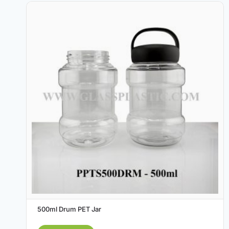
500ml Drum PET Jar