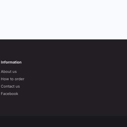
Information
About us
How to order
Contact us
Facebook