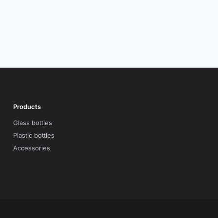
Products
Glass bottles
Plastic bottles
Accessories