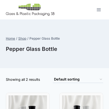
Skip
to
content
Home
/
Shop
/
Pepper Glass Bottle
Pepper Glass Bottle
Showing all 2 results