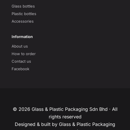
Glass bottles
Plastic bottles
Accessories
Information
About us
How to order
Contact us
Facebook
© 2026 Glass & Plastic Packaging Sdn Bhd · All
rights reserved
Designed & built by Glass & Plastic Packaging