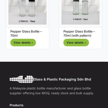
Pepper Glass Bottle –
Pepper Glass Bottle –
70ml
70ml (with pattern)
View details ›
View details ›
Glass & Plastic Packaging Sdn Bhd
A Malaysia plastic bottle manufacturer and glass bottle
supplier offering low MOQ, ready stock and bulk supply.
Products