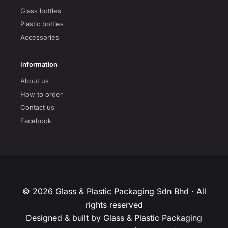
Glass bottles
Plastic bottles
Accessories
Information
About us
How to order
Contact us
Facebook
© 2026 Glass & Plastic Packaging Sdn Bhd · All
rights reserved
Designed & built by Glass & Plastic Packaging