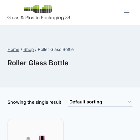
Skip
to
content
Home
/
Shop
/
Roller Glass Bottle
Roller Glass Bottle
Showing the single result