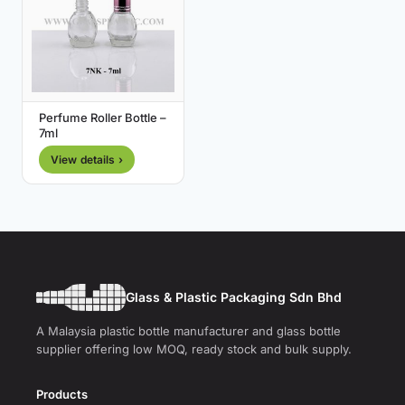
Perfume Roller Bottle –
7ml
View details ›
Glass & Plastic Packaging Sdn Bhd
A Malaysia plastic bottle manufacturer and glass bottle
supplier offering low MOQ, ready stock and bulk supply.
Products