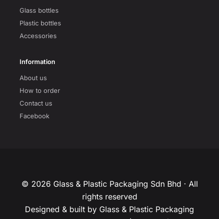
Glass bottles
Plastic bottles
Accessories
Information
About us
How to order
Contact us
Facebook
© 2026 Glass & Plastic Packaging Sdn Bhd · All
rights reserved
Designed & built by Glass & Plastic Packaging