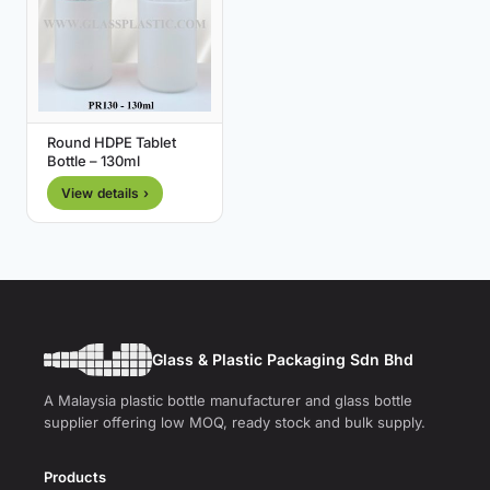
Round HDPE Tablet
Bottle – 130ml
View details ›
Glass & Plastic Packaging Sdn Bhd
A Malaysia plastic bottle manufacturer and glass bottle
supplier offering low MOQ, ready stock and bulk supply.
Products