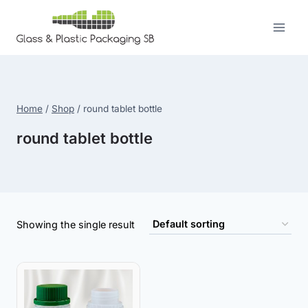
Skip
to
content
Home
/
Shop
/
round tablet bottle
round tablet bottle
Showing the single result