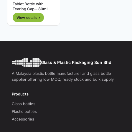
Tablet Bottle with
Tearing Cap – 80ml
View details ›
Glass & Plastic Packaging Sdn Bhd
A Malaysia plastic bottle manufacturer and glass bottle
supplier offering low MOQ, ready stock and bulk supply.
Products
Glass bottles
Plastic bottles
Accessories