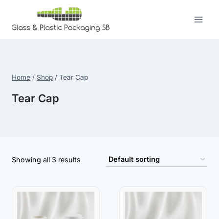
Skip
to
content
Home
/
Shop
/
Tear Cap
Tear Cap
Showing all 3 results