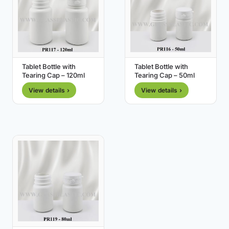
Tablet Bottle with
Tablet Bottle with
Tearing Cap – 120ml
Tearing Cap – 50ml
View details ›
View details ›