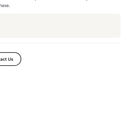
hase.
act Us