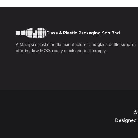
Glass & Plastic Packaging Sdn Bhd
A Malaysia plastic bottle manufacturer and glass bottle supplier
offering low MOQ, ready stock and bulk supply.
© 
Designed 