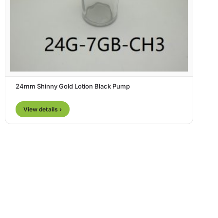
24mm Shinny Gold Lotion Black Pump
View details ›