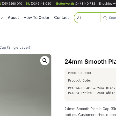
Q
(05) 5260 010
KL
(03) 6148 0201
Butterworth
(04) 3140 733
Enquiries 
About
How To Order
Contact
ap (Single Layer)
24mm Smooth Plas
Product Code:
PCAP24-1BLACK – 24mm Black
PCAP24-1White – 24mm White
24mm Smooth Plastic Cap (Sing
bottles. Customers should conf