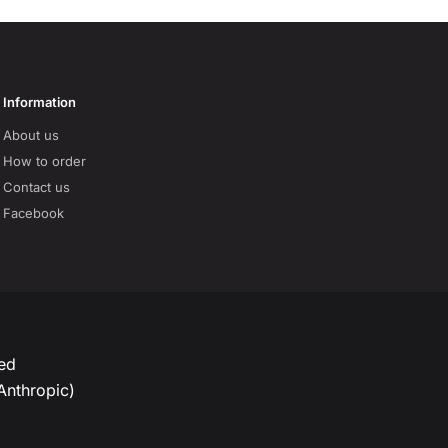
Information
About us
How to order
Contact us
Facebook
ved
Anthropic)