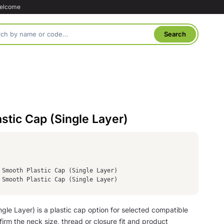
welcome
tic Cap (Single Layer)
 Smooth Plastic Cap (Single Layer)
 Smooth Plastic Cap (Single Layer)
le Layer) is a plastic cap option for selected compatible
irm the neck size, thread or closure fit and product