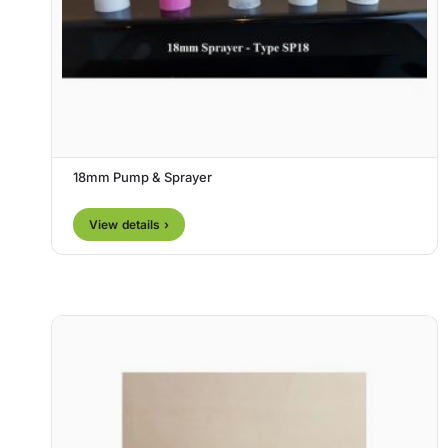
18mm Pump & Sprayer
View details ›