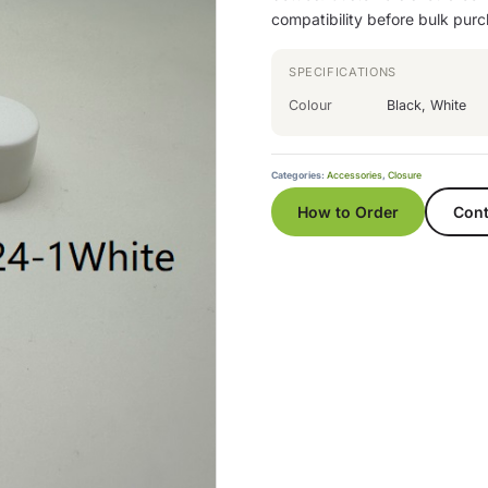
compatibility before bulk purc
SPECIFICATIONS
Colour
Black, White
Categories:
Accessories
,
Closure
How to Order
Cont