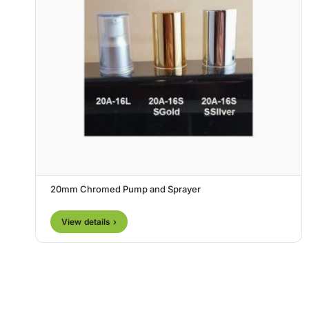
20mm Chromed Pump and Sprayer
View details ›