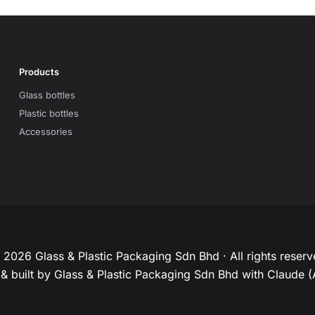
Products
Glass bottles
Plastic bottles
Accessories
2026 Glass & Plastic Packaging Sdn Bhd · All rights reser
& built by Glass & Plastic Packaging Sdn Bhd with Claude (