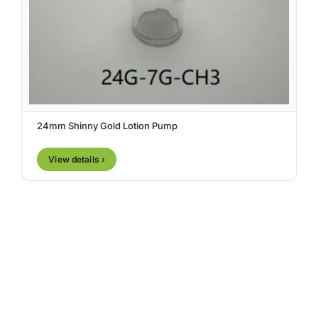
24mm Shinny Gold Lotion Pump
View details ›