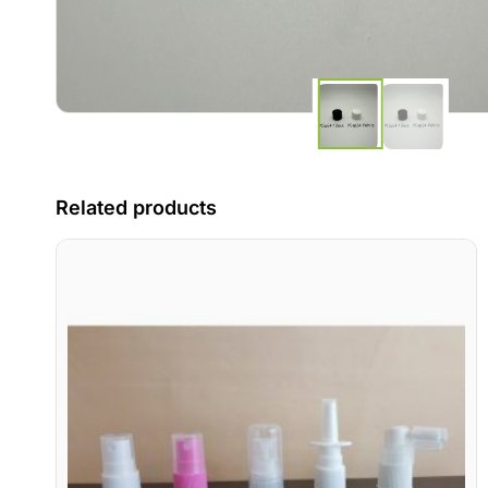
Related products