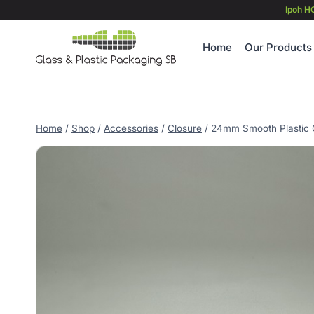
Skip
Ipoh H
to
content
Home
Our Products
Home
/
Shop
/
Accessories
/
Closure
/
24mm Smooth Plastic C