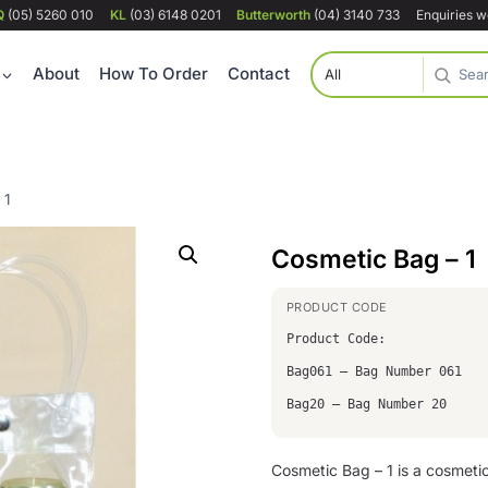
Q
(05) 5260 010
KL
(03) 6148 0201
Butterworth
(04) 3140 733
Enquiries 
About
How To Order
Contact
 1
Cosmetic Bag – 1
Product Code:
Bag061 – Bag Number 061
Bag20 – Bag Number 20
Cosmetic Bag – 1 is a cosmet