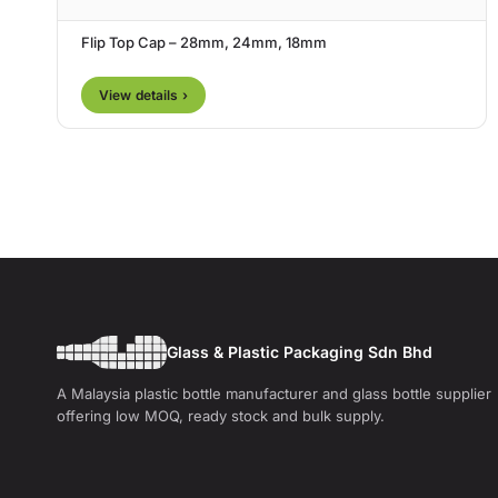
Flip Top Cap – 28mm, 24mm, 18mm
View details ›
Glass & Plastic Packaging Sdn Bhd
A Malaysia plastic bottle manufacturer and glass bottle supplier
offering low MOQ, ready stock and bulk supply.