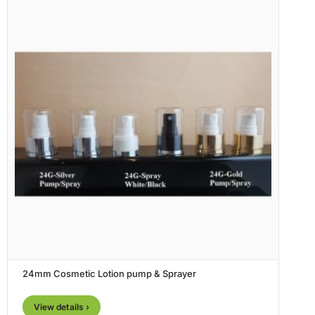
24mm Cosmetic Lotion pump & Sprayer
View details ›