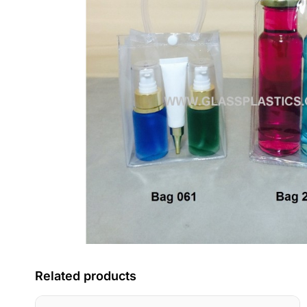
Related products