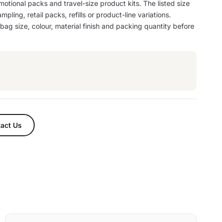
motional packs and travel-size product kits. The listed size
mpling, retail packs, refills or product-line variations.
ag size, colour, material finish and packing quantity before
act Us