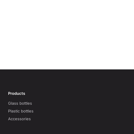
Products
Glass bottles
Plastic bottles
Accessories