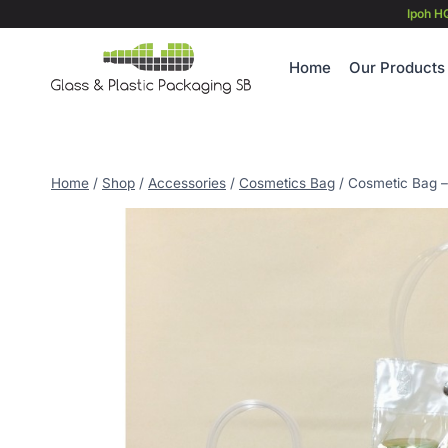
Skip
Ipoh H
to
content
Home
Our Products
Home
/
Shop
/
Accessories
/
Cosmetics Bag
/
Cosmetic Bag –