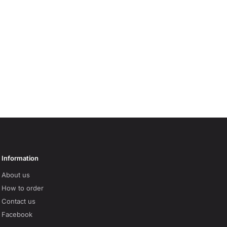
Information
About us
How to order
Contact us
Facebook