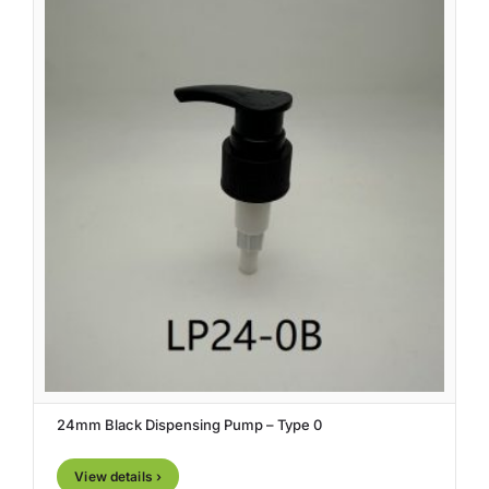
24mm Black Dispensing Pump – Type 0
View details ›