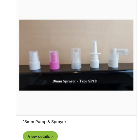
18mm Pump & Sprayer
View details ›