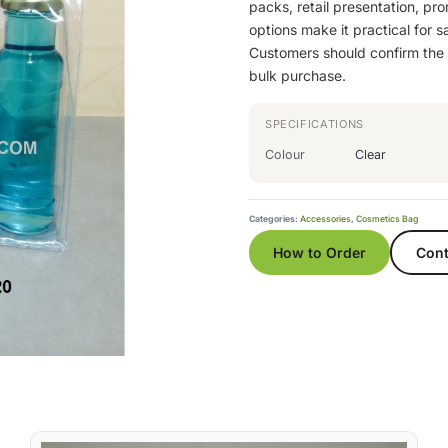
packs, retail presentation, pro
options make it practical for sa
Customers should confirm the b
bulk purchase.
SPECIFICATIONS
Colour
Clear
Categories:
Accessories
,
Cosmetics Bag
How to Order
Cont