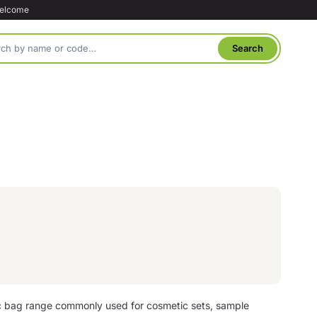
welcome
ic bag range commonly used for cosmetic sets, sample