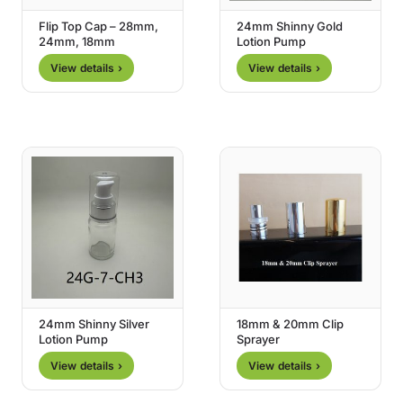
Flip Top Cap – 28mm,
24mm Shinny Gold
24mm, 18mm
Lotion Pump
View details ›
View details ›
24mm Shinny Silver
18mm & 20mm Clip
Lotion Pump
Sprayer
View details ›
View details ›