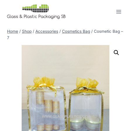
Skip
to
content
Home
/
Shop
/
Accessories
/
Cosmetics Bag
/
Cosmetic Bag –
7