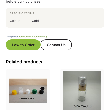
before bulk purchase.
SPECIFICATIONS
Colour
Gold
Categories:
Accessories
,
Cosmetics Bag
How to Order
Contact Us
Related products