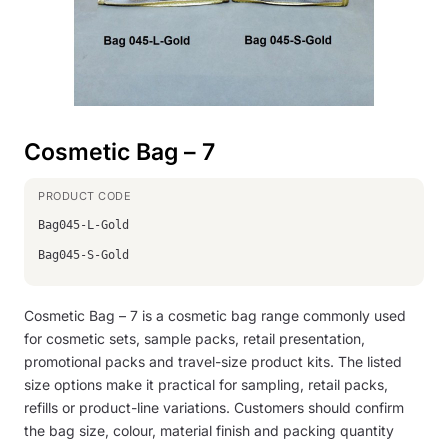
Cosmetic Bag – 7
Bag045-L-Gold
Bag045-S-Gold
Cosmetic Bag – 7 is a cosmetic bag range commonly used
for cosmetic sets, sample packs, retail presentation,
promotional packs and travel-size product kits. The listed
size options make it practical for sampling, retail packs,
refills or product-line variations. Customers should confirm
the bag size, colour, material finish and packing quantity