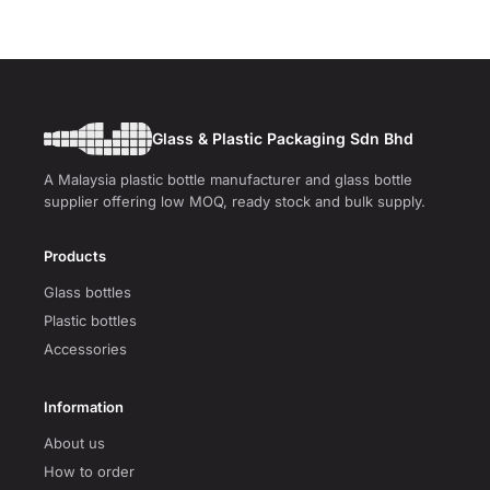
Glass & Plastic Packaging Sdn Bhd
A Malaysia plastic bottle manufacturer and glass bottle
supplier offering low MOQ, ready stock and bulk supply.
Products
Glass bottles
Plastic bottles
Accessories
Information
About us
How to order