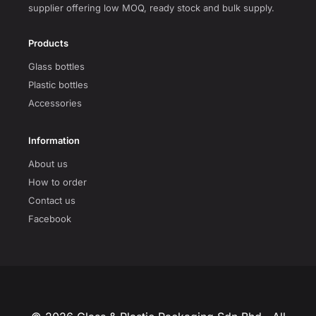
supplier offering low MOQ, ready stock and bulk supply.
Products
Glass bottles
Plastic bottles
Accessories
Information
About us
How to order
Contact us
Facebook