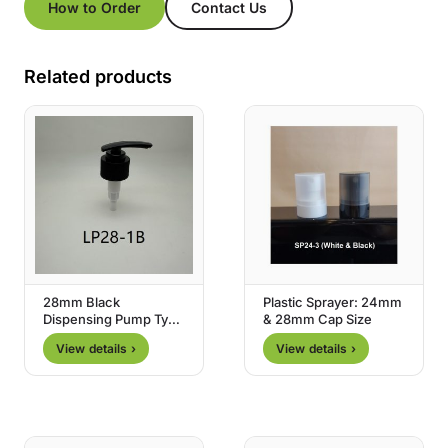
How to Order
Contact Us
Related products
28mm Black
Plastic Sprayer: 24mm
Dispensing Pump Type
& 28mm Cap Size
1
View details ›
View details ›