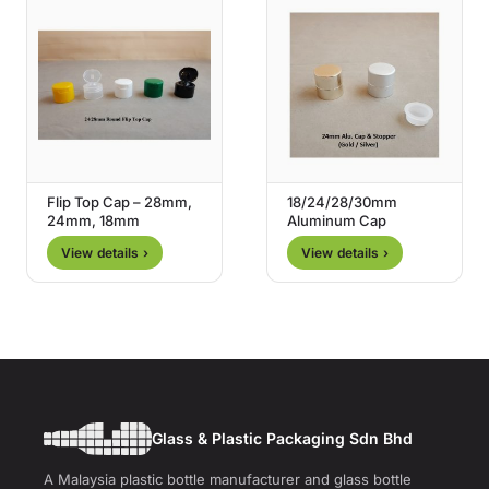
Flip Top Cap – 28mm,
18/24/28/30mm
24mm, 18mm
Aluminum Cap
View details ›
View details ›
Glass & Plastic Packaging Sdn Bhd
A Malaysia plastic bottle manufacturer and glass bottle