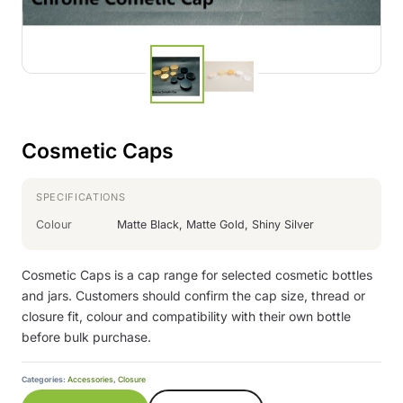
Cosmetic Caps
SPECIFICATIONS
Colour
Matte Black, Matte Gold, Shiny Silver
Cosmetic Caps is a cap range for selected cosmetic bottles
and jars. Customers should confirm the cap size, thread or
closure fit, colour and compatibility with their own bottle
before bulk purchase.
Categories:
Accessories
,
Closure