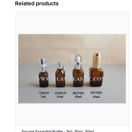
Related products
Square Essential Bottle : 7ml, 15ml, 30ml