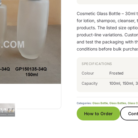
Cosmetic Glass Bottle – 30ml 
for lotion, shampoo, cleanser,
products. The listed size option
product-line variations. Custom
and test the packaging with th
conditions before bulk purcha
SPECIFICATIONS
Colour
Frosted
Capacity
100ml, 150ml, 
Categories:
Glass Bottle
,
Glass Bottles
,
Glass C
How to Order
Cont