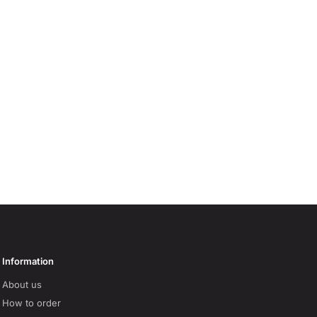
Information
About us
How to order