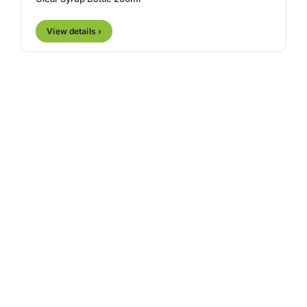
View details ›