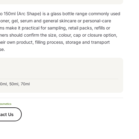
to 150ml (Arc Shape) is a glass bottle range commonly used
 toner, gel, serum and general skincare or personal-care
s make it practical for sampling, retail packs, refills or
ers should confirm the size, colour, cap or closure option,
eir own product, filling process, storage and transport
se.
30ml, 50ml, 70ml
osmetics
act Us