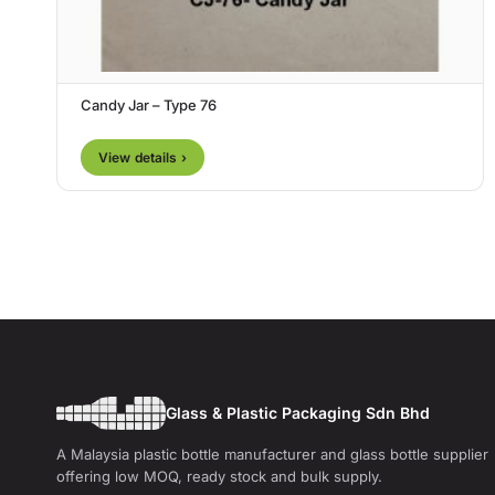
Candy Jar – Type 76
View details ›
Glass & Plastic Packaging Sdn Bhd
A Malaysia plastic bottle manufacturer and glass bottle supplier
offering low MOQ, ready stock and bulk supply.