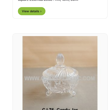
View details ›