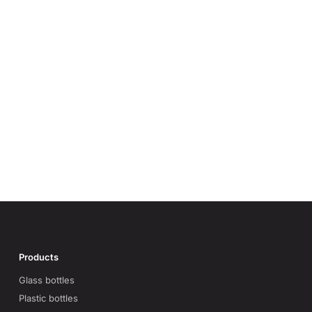
Products
Glass bottles
Plastic bottles