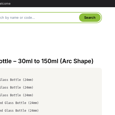
welcome
ttle – 30ml to 150ml (Arc Shape)
Glass Bottle (24mm)
Glass Bottle (24mm)
Glass Bottle (24mm)
ed Glass Bottle (24mm)
ed Glass Bottle (24mm)