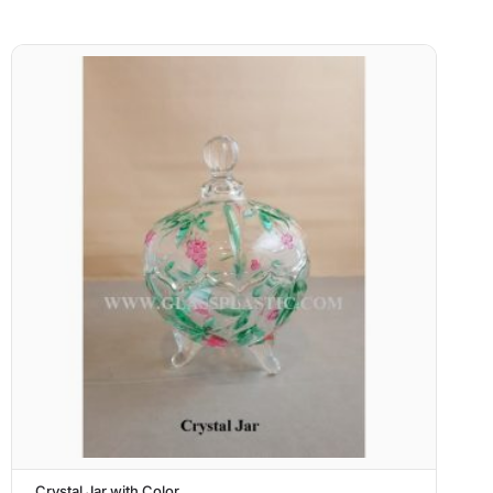
Crystal Jar with Color