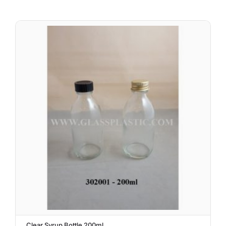
Clear Syrup Bottle 200ml