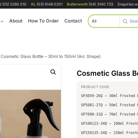
Q
(05) 5260 010
KL
(03) 6148 0201
Butterworth
(04) 3140 733
Enquiries 
About
How To Order
Contact
Cosmetic Glass Bottle – 30ml to 150ml (Arc Shape)
Cosmetic Glass Bo
GP3059-26Q – 30ml Frosted 
GP5081-27Q – 50ml Frosted 
GP7098-31Q – 70ml Frosted 
GP100123-34Q – 100ml Frost
GP150135-34Q – 150ml Frost