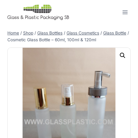
Skip
to
content
Home
/
Shop
/
Glass Bottles
/
Glass Cosmetics
/
Glass Bottle
/
Cosmetic Glass Bottle – 60ml, 100ml & 120ml