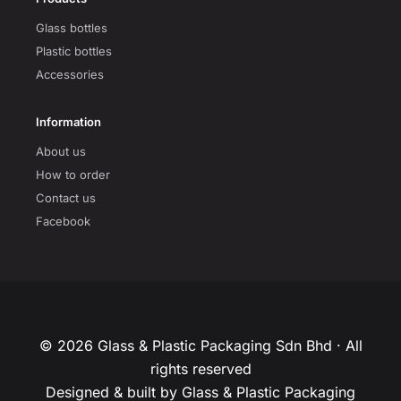
Glass bottles
Plastic bottles
Accessories
Information
About us
How to order
Contact us
Facebook
© 2026 Glass & Plastic Packaging Sdn Bhd · All
rights reserved
Designed & built by Glass & Plastic Packaging