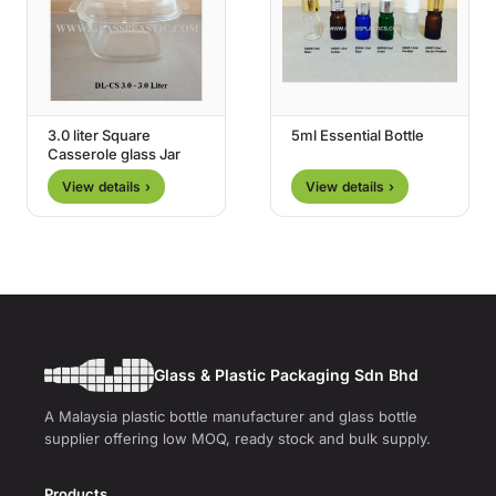
3.0 liter Square
5ml Essential Bottle
Casserole glass Jar
View details ›
View details ›
Glass & Plastic Packaging Sdn Bhd
A Malaysia plastic bottle manufacturer and glass bottle
supplier offering low MOQ, ready stock and bulk supply.
Products