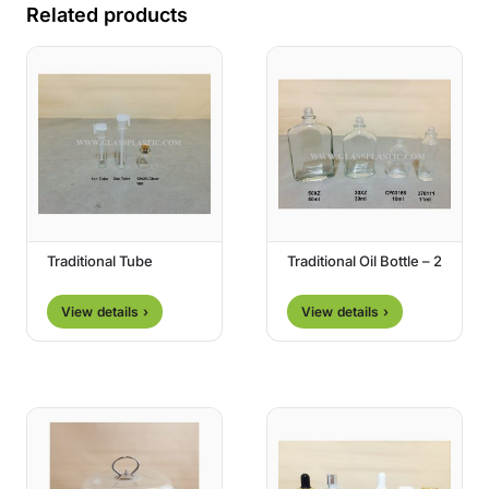
Related products
Traditional Tube
Traditional Oil Bottle – 2
View details ›
View details ›