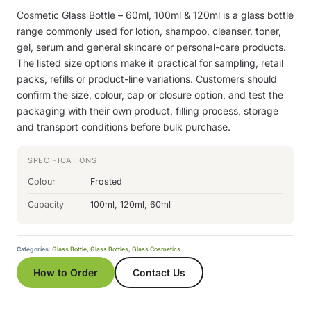
Cosmetic Glass Bottle – 60ml, 100ml & 120ml is a glass bottle
range commonly used for lotion, shampoo, cleanser, toner,
gel, serum and general skincare or personal-care products.
The listed size options make it practical for sampling, retail
packs, refills or product-line variations. Customers should
confirm the size, colour, cap or closure option, and test the
packaging with their own product, filling process, storage
and transport conditions before bulk purchase.
SPECIFICATIONS
Colour
Frosted
Capacity
100ml, 120ml, 60ml
Categories:
Glass Bottle
,
Glass Bottles
,
Glass Cosmetics
How to Order
Contact Us