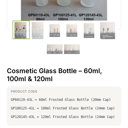
Cosmetic Glass Bottle – 60ml,
100ml & 120ml
GP60119-43L = 60ml Frosted Glass Bottle (20mm Cap)
GP100125-41L = 100ml Frosted Glass Bottle (24mm Cap)
GP120145-43L = 120ml Frosted Glass Bottle (24mm Cap)