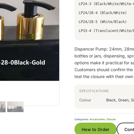
LP24-3 (Black/White/White-
LP24/28-4 (Black/White)
LP24/28-5 (White/Black)
LP33-4 (Translucent/White/
Dispencer Pump: 24mm, 28mm
bottles or jars, dispensing, sp
options make it practical for sa
Customers should confirm the n
test the closure with their ow
SPECIFICATIONS
Colour
Black, Green, Si
Categories:
Accessories
,
Closure
How to Order
Cont