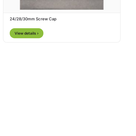
24/28/30mm Screw Cap
View details ›