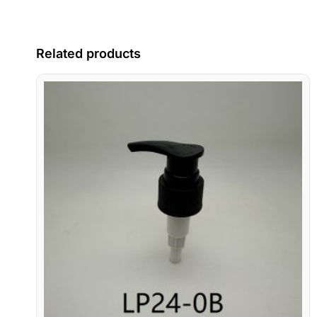
Related products