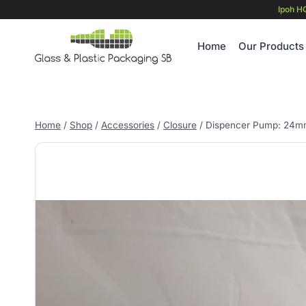
Skip
Ipoh H
to
content
Home
Our Products
Home
/
Shop
/
Accessories
/
Closure
/
Dispencer Pump: 24