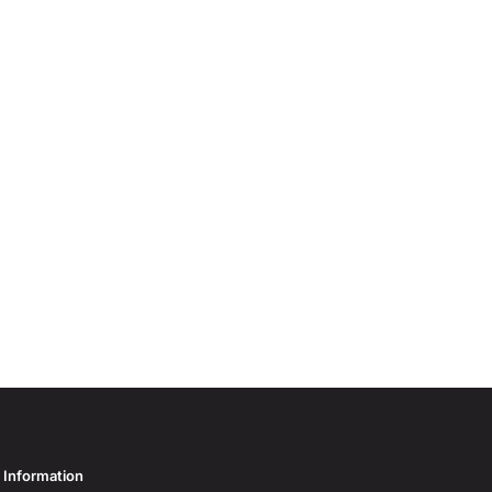
Information