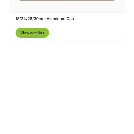
18/24/28/30mm Aluminum Cap
View details ›