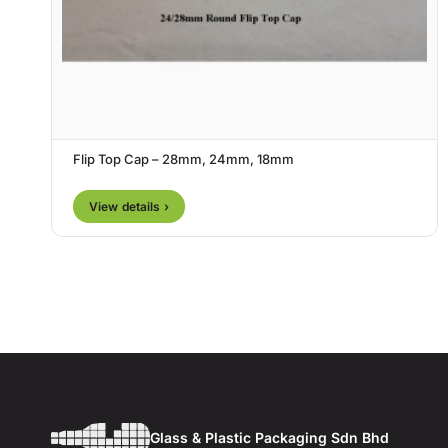
Flip Top Cap – 28mm, 24mm, 18mm
View details ›
Glass & Plastic Packaging Sdn Bhd