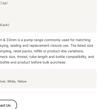
Clip)
Black)
 & 33mm is a pump range commonly used for matching
raying, sealing and replacement closure use. The listed size
mpling, retail packs, refills or product-line variations.
eck size, thread, tube length and bottle compatibility, and
n bottle and product before bulk purchase.
lver, White, Yellow
act Us