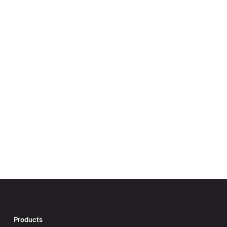
Products