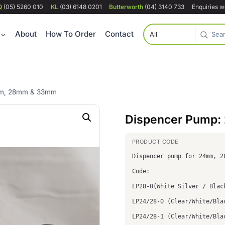
Q
(05) 5260 010
KL
(03) 6148 0201
Butterworth
(04) 3140 733
Enquiries 
About
How To Order
Contact
mm, 28mm & 33mm
Dispencer Pump
Dispencer pump for 24mm, 2
Code:
LP28-0(White Silver / Blac
LP24/28-0 (Clear/White/Bla
LP24/28-1 (Clear/White/Bla