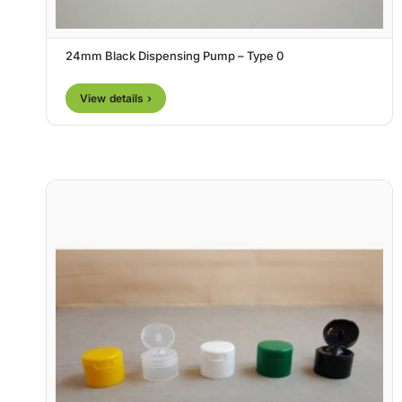
24mm Black Dispensing Pump – Type 0
View details ›