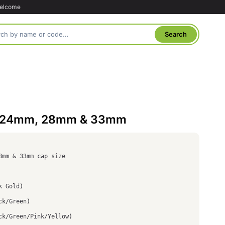
welcome
: 24mm, 28mm & 33mm
8mm & 33mm cap size
k Gold)
ck/Green)
ck/Green/Pink/Yellow)