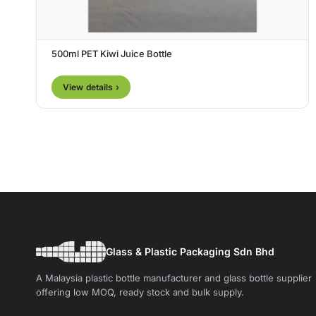
500ml PET Kiwi Juice Bottle
View details ›
Glass & Plastic Packaging Sdn Bhd
A Malaysia plastic bottle manufacturer and glass bottle supplier
offering low MOQ, ready stock and bulk supply.