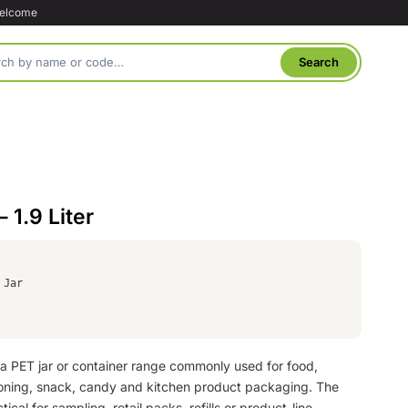
welcome
 1.9 Liter
 Jar
 a PET jar or container range commonly used for food,
oning, snack, candy and kitchen product packaging. The
tical for sampling, retail packs, refills or product-line