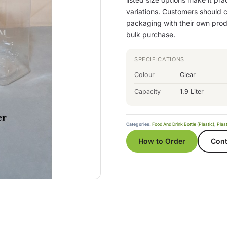
variations. Customers should co
packaging with their own produ
bulk purchase.
SPECIFICATIONS
Colour
Clear
Capacity
1.9 Liter
Categories:
Food And Drink Bottle (Plastic)
,
Plast
How to Order
Cont