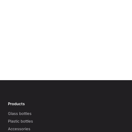
Products
Glass bottles
Plastic bottles
Accessories