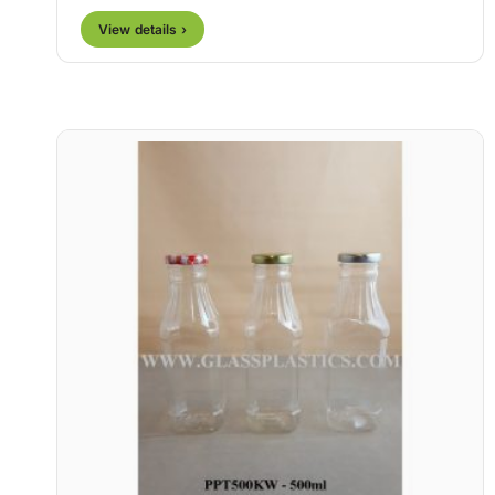
View details ›