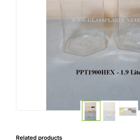
Related products