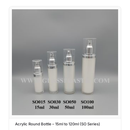
Acrylic Round Bottle – 15ml to 120ml (SO Series)