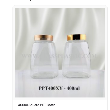
400ml Square PET Bottle