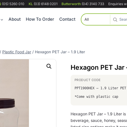
Q
(05) 5260 010
KL
(03) 6148 0201
Butterworth
(04) 3140 733
Enquiries 
About
How To Order
Contact
/
Plastic Food Jar
/
Hexagon PET Jar – 1.9 Liter
Hexagon PET Jar –
PPT1900HEX – 1.9 Liter PET
*Come with plastic cap
Hexagon PET Jar – 1.9 Liter is
beverage, sauce, honey, seas
listed size options make it prac