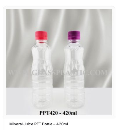
Mineral Juice PET Bottle – 420ml