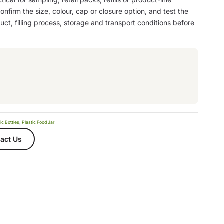
nfirm the size, colour, cap or closure option, and test the
ct, filling process, storage and transport conditions before
ic Bottles
,
Plastic Food Jar
act Us