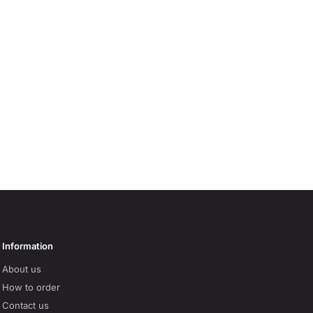
Information
About us
How to order
Contact us