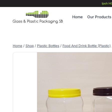
Skip
Ipoh H
to
content
Home
Our Products
Home
/
Shop
/
Plastic Bottles
/
Food And Drink Bottle (Plastic)