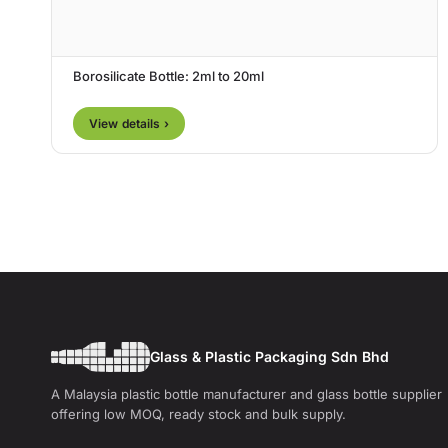
Borosilicate Bottle: 2ml to 20ml
View details ›
Glass & Plastic Packaging Sdn Bhd
A Malaysia plastic bottle manufacturer and glass bottle supplier
offering low MOQ, ready stock and bulk supply.