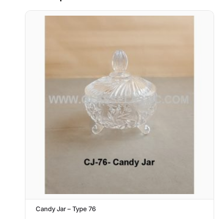
Candy Jar – Type 76