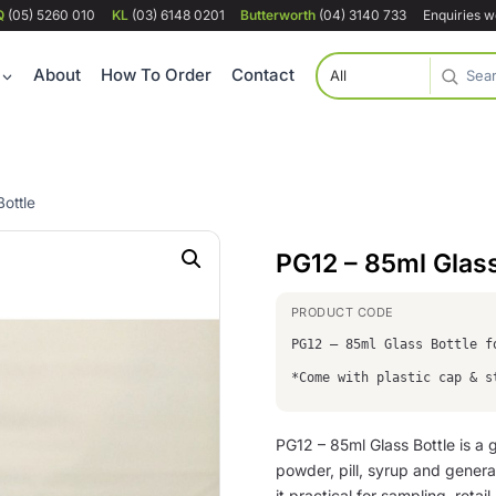
Q
(05) 5260 010
KL
(03) 6148 0201
Butterworth
(04) 3140 733
Enquiries 
About
How To Order
Contact
ottle
PG12 – 85ml Glass
PG12 – 85ml Glass Bottle 
*Come with plastic cap & s
PG12 – 85ml Glass Bottle is a g
powder, pill, syrup and genera
it practical for sampling, retai