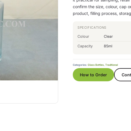
confirm the size, colour, cap 
product, filling process, stor
SPECIFICATIONS
Colour
Clear
Capacity
85ml
Categories:
Glass Bottles
,
Traditional
How to Order
Cont