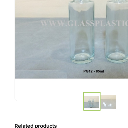
Related products