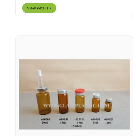
View details ›