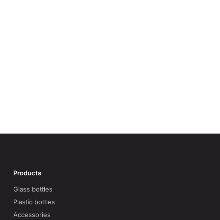
Products
Glass bottles
Plastic bottles
Accessories