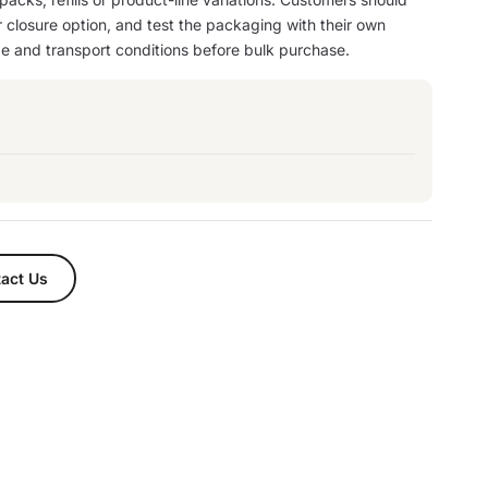
or closure option, and test the packaging with their own
age and transport conditions before bulk purchase.
act Us