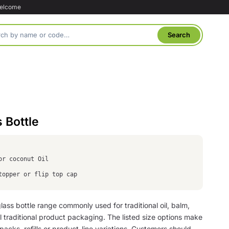
welcome
 Bottle
for coconut Oil
topper or flip top cap
lass bottle range commonly used for traditional oil, balm,
l traditional product packaging. The listed size options make
l packs, refills or product-line variations. Customers should