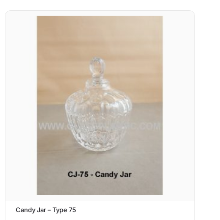
Candy Jar – Type 75