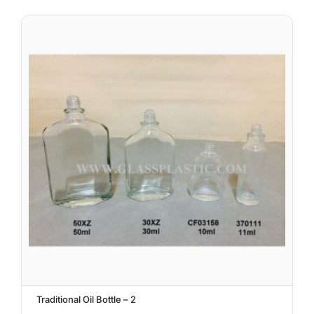
Traditional Oil Bottle – 2