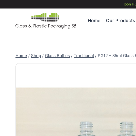
Skip
Ipoh H
to
content
Home
Our Products
Home
/
Shop
/
Glass Bottles
/
Traditional
/
PG12 – 85ml Glass B