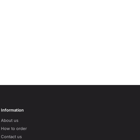
Information
About us
How to order
Contact us