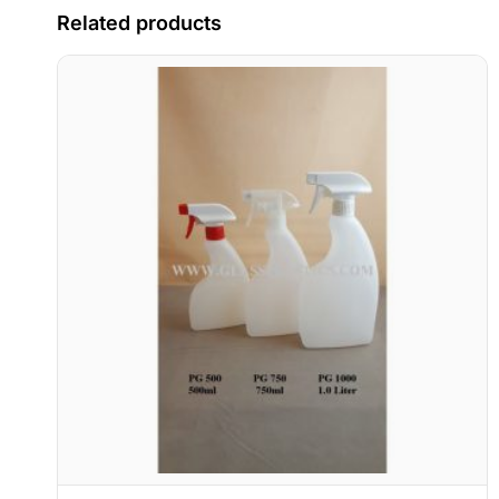
Related products