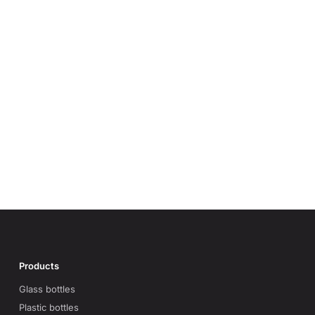
Products
Glass bottles
Plastic bottles