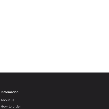
Information
About us
How to order