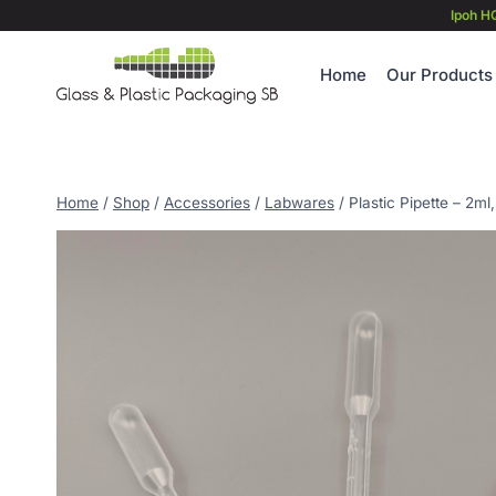
Skip
Ipoh H
to
content
Home
Our Products
Home
/
Shop
/
Accessories
/
Labwares
/
Plastic Pipette – 2ml