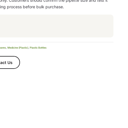
 only. Customers should confirm the pipette size and test it
ling process before bulk purchase.
wares
,
Medicine (Plastic)
,
Plastic Bottles
act Us