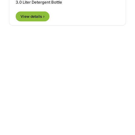
3.0 Liter Detergent Bottle
View details ›