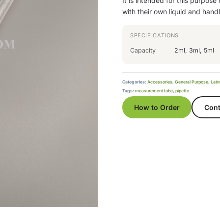
It is intended for this purpose
with their own liquid and hand
SPECIFICATIONS
Capacity
2ml, 3ml, 5ml
Categories:
Accessories
,
General Purpose
,
Lab
Tags:
measurement tube
,
pipette
How to Order
Cont