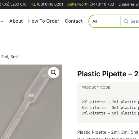
Q
(05) 5260 010
KL
(03) 6148 0201
Butterworth
(04) 3140 733
Enquiries 
About
How To Order
Contact
, 3ml, 5ml
Plastic Pipette – 
2ml-pitette – 2ml plastic 
3ml-pitette – 3ml plastic 
5ml-pitette – 5ml plastic 
Plastic Pipette – 2ml, 3ml, 5ml 