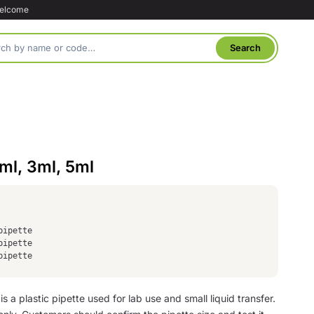
welcome
2ml, 3ml, 5ml
pipette
pipette
pipette
is a plastic pipette used for lab use and small liquid transfer.