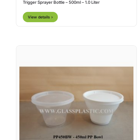
Trigger Sprayer Bottle – 500ml – 1.0 Liter
View details ›