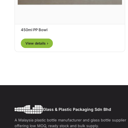
450ml PP Bowl
View details ›
Glass & Plastic Packaging Sdn Bhd
A Malaysia plastic bottle manufacturer and glass bottle supplier
offering low MOQ, ready stock and bulk supply.