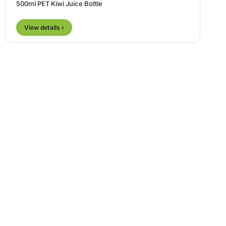
500ml PET Kiwi Juice Bottle
View details ›