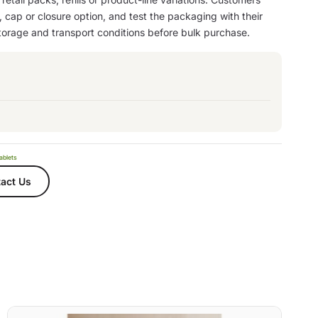
, cap or closure option, and test the packaging with their
storage and transport conditions before bulk purchase.
ablets
act Us