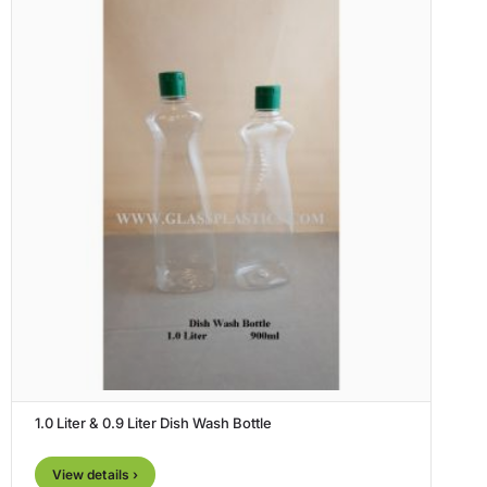
1.0 Liter & 0.9 Liter Dish Wash Bottle
View details ›