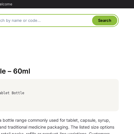
welcome
tle – 60ml
ablet Bottle
s a bottle range commonly used for tablet, capsule, syrup,
nd traditional medicine packaging. The listed size options
retail packs, refills or product-line variations. Customers