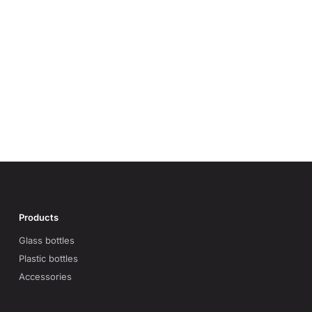
Products
Glass bottles
Plastic bottles
Accessories