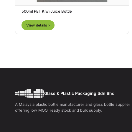
500ml PET Kiwi Juice Bottle
View details ›
Glass & Plastic Packaging Sdn Bhd
A Malaysia plastic bottle manufacturer and glass bottle supplier
offering low MOQ, ready stock and bulk supply.