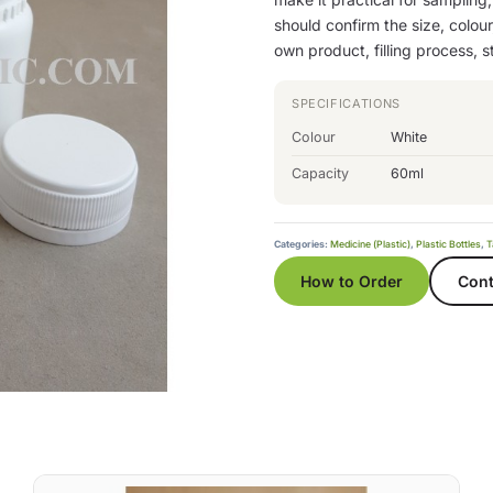
should confirm the size, colour
own product, filling process, 
SPECIFICATIONS
Colour
White
Capacity
60ml
Categories:
Medicine (Plastic)
,
Plastic Bottles
,
T
How to Order
Cont