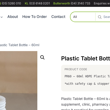
Q
(05) 5260 010
KL
(03) 6148 0201
Butterworth
(04) 3140 733
Enquiries 
About
How To Order
Contact
lastic Tablet Bottle – 60ml
Plastic Tablet Bot
PR60 – 60ml HDPE Plastic T
*with safety cap & stopper
Plastic Tablet Bottle – 60ml i
supplement, clinic, pharmacy a
make it practical for sampling, 