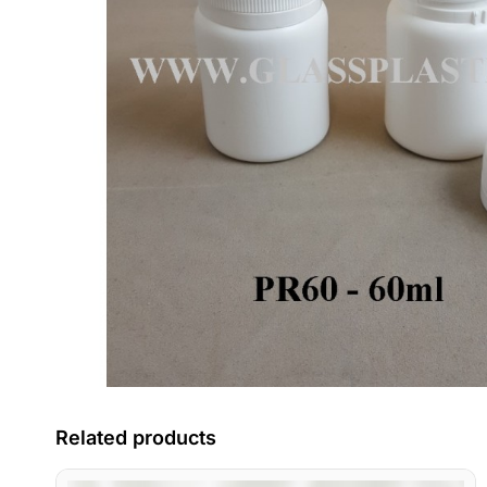
Related products