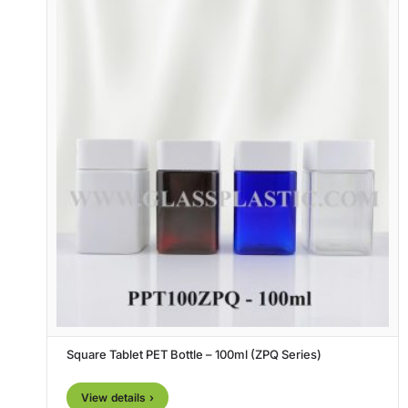
Square Tablet PET Bottle – 100ml (ZPQ Series)
View details ›