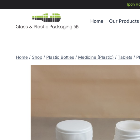
Skip
Ipoh H
to
content
Home
Our Products
Home
/
Shop
/
Plastic Bottles
/
Medicine (Plastic)
/
Tablets
/
P