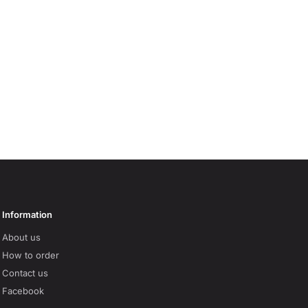
Information
About us
How to order
Contact us
Facebook