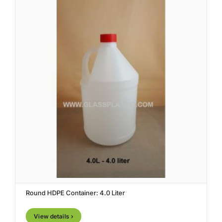
Round HDPE Container: 4.0 Liter
View details ›