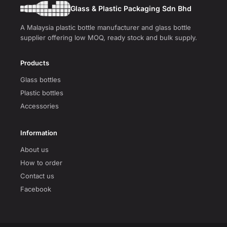
Glass & Plastic Packaging Sdn Bhd
A Malaysia plastic bottle manufacturer and glass bottle
supplier offering low MOQ, ready stock and bulk supply.
Products
Glass bottles
Plastic bottles
Accessories
Information
About us
How to order
Contact us
Facebook