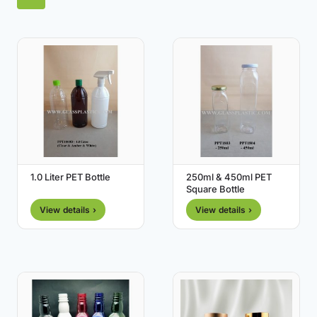
1.0 Liter PET Bottle
250ml & 450ml PET
Square Bottle
View details ›
View details ›