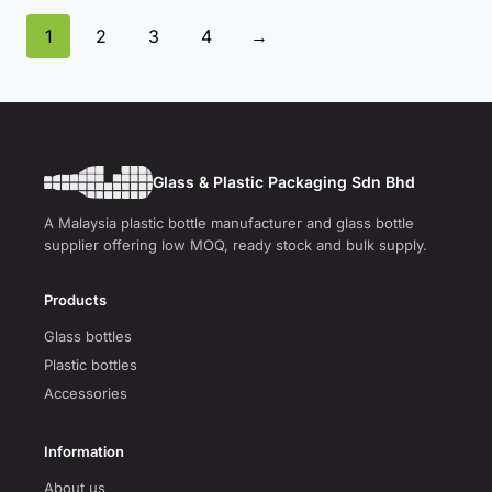
1
2
3
4
→
Glass & Plastic Packaging Sdn Bhd
A Malaysia plastic bottle manufacturer and glass bottle
supplier offering low MOQ, ready stock and bulk supply.
Products
Glass bottles
Plastic bottles
Accessories
Information
About us