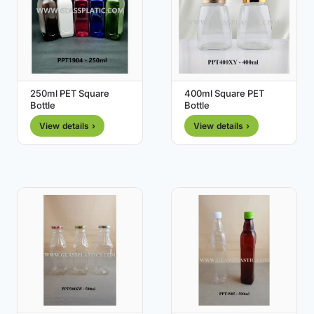
250ml PET Square
400ml Square PET
Bottle
Bottle
View details ›
View details ›