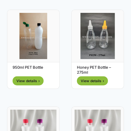
950ml PET Bottle
Honey PET Bottle –
275ml
View details ›
View details ›