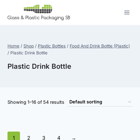
Skip
to
content
Home
/
Shop
/
Plastic Bottles
/
Food And Drink Bottle (Plastic)
/
Plastic Drink Bottle
Plastic Drink Bottle
Showing 1–16 of 54 results
1
2
3
4
→