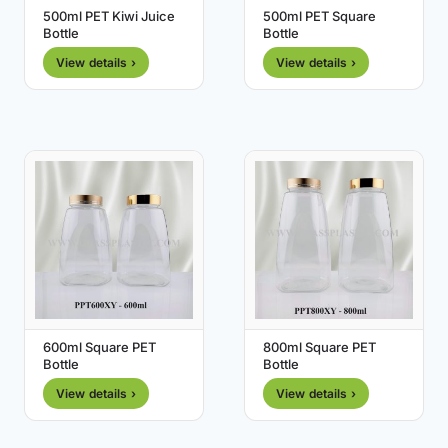
500ml PET Kiwi Juice
500ml PET Square
Bottle
Bottle
View details ›
View details ›
600ml Square PET
800ml Square PET
Bottle
Bottle
View details ›
View details ›