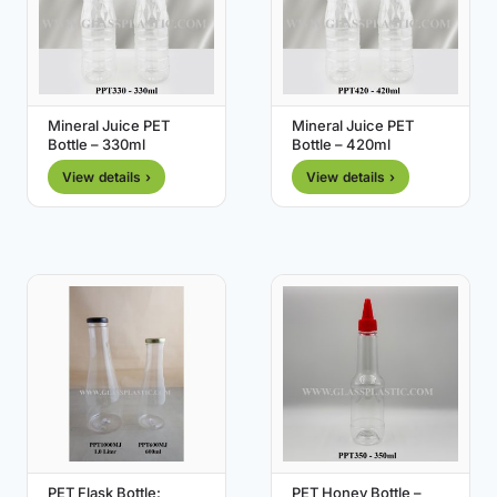
Mineral Juice PET
Mineral Juice PET
Bottle – 330ml
Bottle – 420ml
View details ›
View details ›
PET Flask Bottle:
PET Honey Bottle –