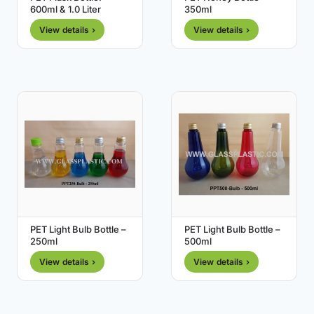
600ml & 1.0 Liter
350ml
View details ›
View details ›
PET Light Bulb Bottle –
PET Light Bulb Bottle –
250ml
500ml
View details ›
View details ›