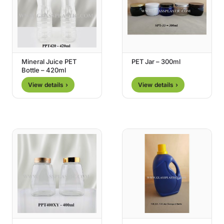
Mineral Juice PET
PET Jar – 300ml
Bottle – 420ml
View details ›
View details ›