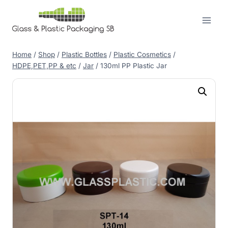
Skip
to
content
Home
/
Shop
/
Plastic Bottles
/
Plastic Cosmetics
/
HDPE,PET,PP & etc
/
Jar
/
130ml PP Plastic Jar