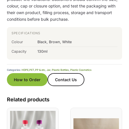
colour, cap or closure option, and test the packaging with
their own product, filling process, storage and transport
conditions before bulk purchase.
SPECIFICATIONS
Colour
Black, Brown, White
Capacity
130ml
Categories:
HDPE,PET,PP & etc
,
Jar
,
Plastic Bottles
,
Plastic Cosmetics
How to Order
Contact Us
Related products