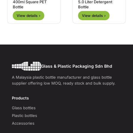
400ml Square PET
5.0 Liter Detergent
Bottle
Bottle
View details ›
View details ›
Glass & Plastic Packaging Sdn Bhd
A Malaysia plastic bottle manufacturer and glass bottle
supplier offering low MOQ, ready stock and bulk supply.
Products
Glass bottles
Plastic bottles
Accessories