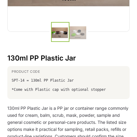
130ml PP Plastic Jar
SPT-14 = 130ml PP Plastic Jar
*Come with Plastic cap with optional stopper
130ml PP Plastic Jar is a PP jar or container range commonly
used for cream, balm, scrub, mask, powder, sample and
general cosmetic or personal-care products. The listed size
options make it practical for sampling, retail packs, refills or
product-line variations. Customers should confirm the size,