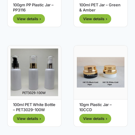
100gm PP Plastic Jar –
100ml PET Jar – Green
PP3116
& Amber
View details ›
View details ›
100ml PET White Bottle
10gm Plastic Jar –
– PET3029-100W
10CCD
View details ›
View details ›