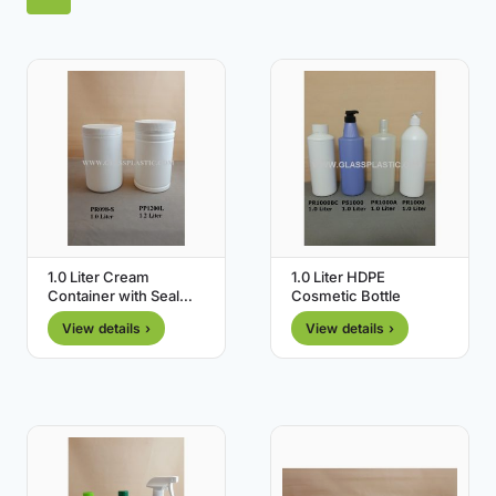
1.0 Liter Cream
1.0 Liter HDPE
Container with Seal
Cosmetic Bottle
Cap
View details ›
View details ›