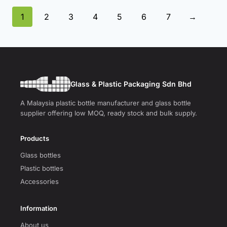
1
2
3
4
5
6
7
→
Glass & Plastic Packaging Sdn Bhd
A Malaysia plastic bottle manufacturer and glass bottle
supplier offering low MOQ, ready stock and bulk supply.
Products
Glass bottles
Plastic bottles
Accessories
Information
About us