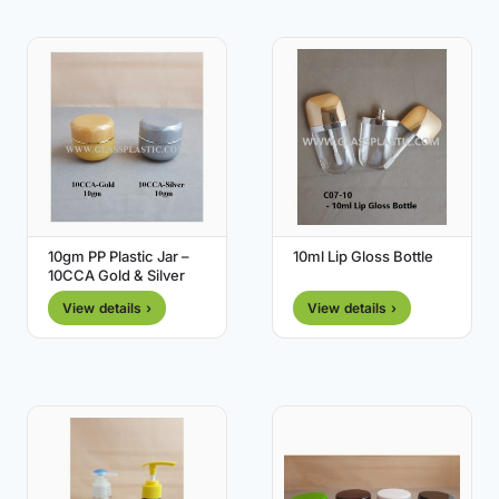
10gm PP Plastic Jar –
10ml Lip Gloss Bottle
10CCA Gold & Silver
View details ›
View details ›