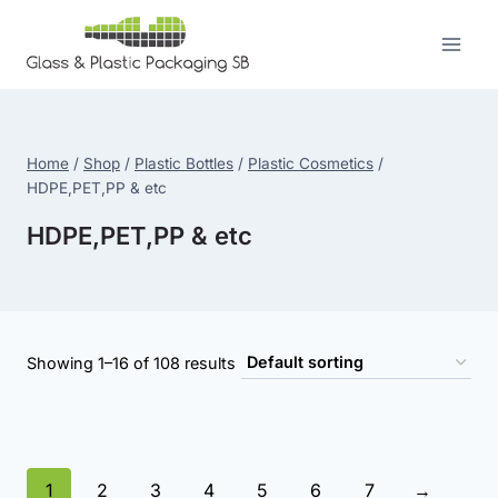
Skip
to
content
Home
/
Shop
/
Plastic Bottles
/
Plastic Cosmetics
/
HDPE,PET,PP & etc
HDPE,PET,PP & etc
Showing 1–16 of 108 results
1
2
3
4
5
6
7
→