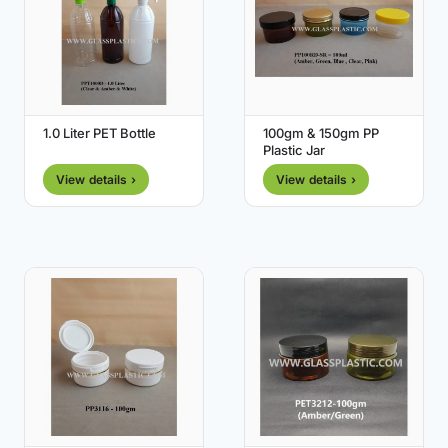
1.0 Liter PET Bottle
100gm & 150gm PP
Plastic Jar
View details ›
View details ›