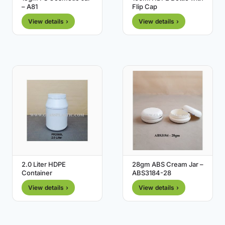
– A81
Flip Cap
View details ›
View details ›
2.0 Liter HDPE
28gm ABS Cream Jar –
Container
ABS3184-28
View details ›
View details ›