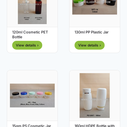
120ml Cosmetic PET
130ml PP Plastic Jar
Bottle
View details ›
View details ›
15gm PS Cosmetic Jar
160ml HDPE Bottle with