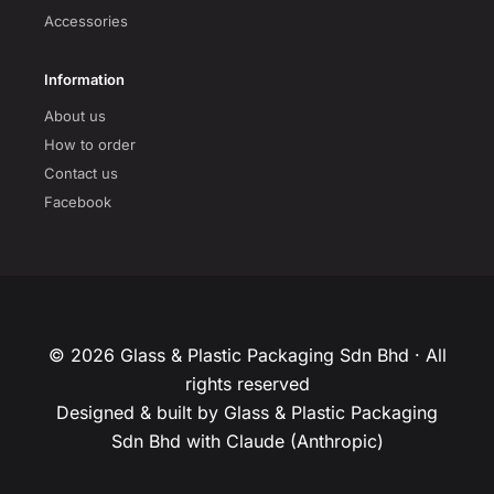
Accessories
Information
About us
How to order
Contact us
Facebook
© 2026 Glass & Plastic Packaging Sdn Bhd · All
rights reserved
Designed & built by Glass & Plastic Packaging
Sdn Bhd with Claude (Anthropic)