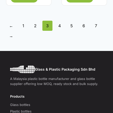
←
1
2
3
4
5
6
7
→
Glass & Plastic Packaging Sdn Bhd
A Malaysia plastic bottle manufacturer and glass bottle
supplier offering low MOQ, ready stock and bulk supply.
Products
Glass bottles
Plastic bottles