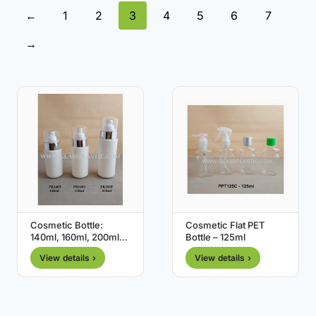
←
1
2
3
4
5
6
7
→
Cosmetic Bottle:
Cosmetic Flat PET
140ml, 160ml, 200ml
Bottle – 125ml
(HDPE )
View details ›
View details ›