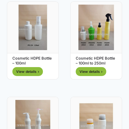
Cosmetic HDPE Bottle
Cosmetic HDPE Bottle
– 100ml
– 100ml to 250ml
View details ›
View details ›