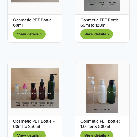
Cosmetic PET Bottle –
Cosmetic PET Bottle –
60ml
60ml to 120ml
View details ›
View details ›
Cosmetic PET Bottle –
Cosmetic PET bottle:
60ml to 250ml
1.0 liter & 500ml
View details ›
View details ›