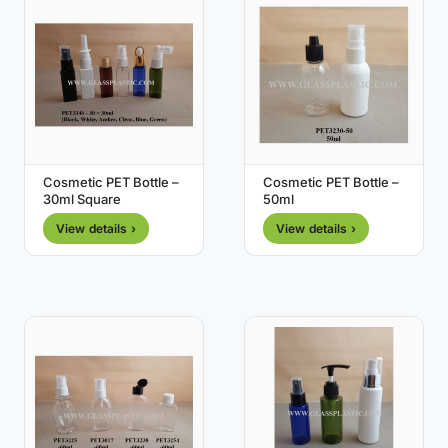
Cosmetic PET Bottle –
Cosmetic PET Bottle –
30ml Square
50ml
View details ›
View details ›