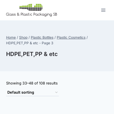
Skip
to
content
Home
/
Shop
/
Plastic Bottles
/
Plastic Cosmetics
/
HDPE,PET,PP & etc
- Page 3
HDPE,PET,PP & etc
Showing 33–48 of 108 results