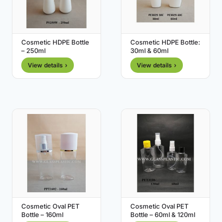
Cosmetic HDPE Bottle
Cosmetic HDPE Bottle:
– 250ml
30ml & 60ml
View details ›
View details ›
Cosmetic Oval PET
Cosmetic Oval PET
Bottle – 160ml
Bottle – 60ml & 120ml