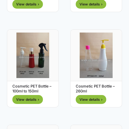
View details ›
View details ›
Cosmetic PET Bottle –
Cosmetic PET Bottle –
100ml to 150ml
260ml
View details ›
View details ›