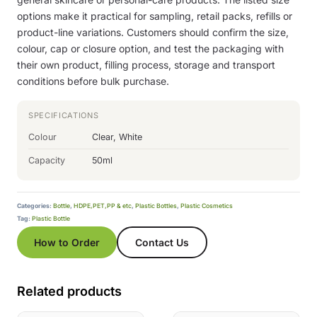
options make it practical for sampling, retail packs, refills or
product-line variations. Customers should confirm the size,
colour, cap or closure option, and test the packaging with
their own product, filling process, storage and transport
conditions before bulk purchase.
SPECIFICATIONS
Colour
Clear, White
Capacity
50ml
Categories:
Bottle
,
HDPE,PET,PP & etc
,
Plastic Bottles
,
Plastic Cosmetics
Tag:
Plastic Bottle
How to Order
Contact Us
Related products