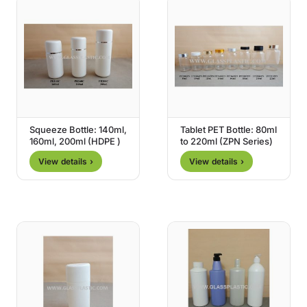
Squeeze Bottle: 140ml,
Tablet PET Bottle: 80ml
160ml, 200ml (HDPE )
to 220ml (ZPN Series)
View details ›
View details ›