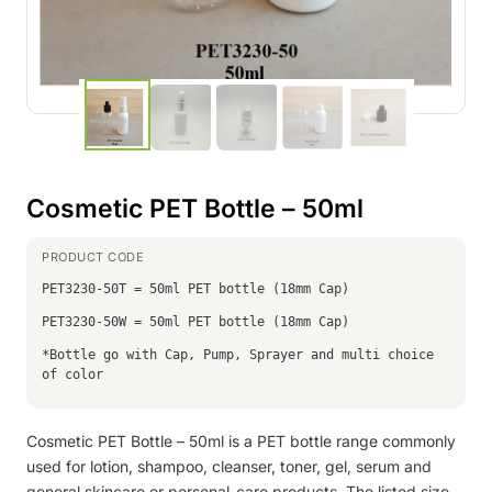
Cosmetic PET Bottle – 50ml
PET3230-50T = 50ml PET bottle (18mm Cap)
PET3230-50W = 50ml PET bottle (18mm Cap)
*Bottle go with Cap, Pump, Sprayer and multi choice
of color
Cosmetic PET Bottle – 50ml is a PET bottle range commonly
used for lotion, shampoo, cleanser, toner, gel, serum and
general skincare or personal-care products. The listed size