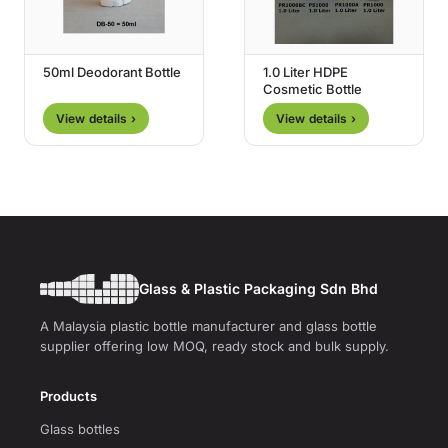
50ml Deodorant Bottle
1.0 Liter HDPE
Cosmetic Bottle
View details ›
View details ›
Glass & Plastic Packaging Sdn Bhd
A Malaysia plastic bottle manufacturer and glass bottle
supplier offering low MOQ, ready stock and bulk supply.
Products
Glass bottles