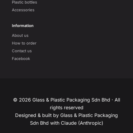
Plastic bottles
Accessories
Information
About us
How to order
Contact us
Facebook
© 2026 Glass & Plastic Packaging Sdn Bhd · All
rights reserved
Designed & built by Glass & Plastic Packaging
Sdn Bhd with Claude (Anthropic)