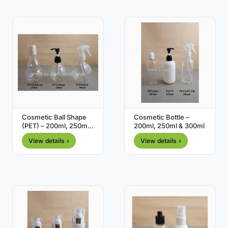
Cosmetic Ball Shape
Cosmetic Bottle –
(PET) – 200ml, 250ml,
200ml, 250ml & 300ml
300ml
View details ›
View details ›