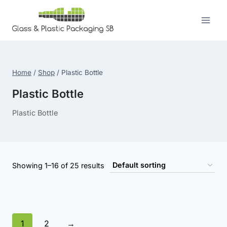
Skip
to
content
Home
/
Shop
/
Plastic Bottle
Plastic Bottle
Plastic Bottle
Showing 1–16 of 25 results
1
2
→