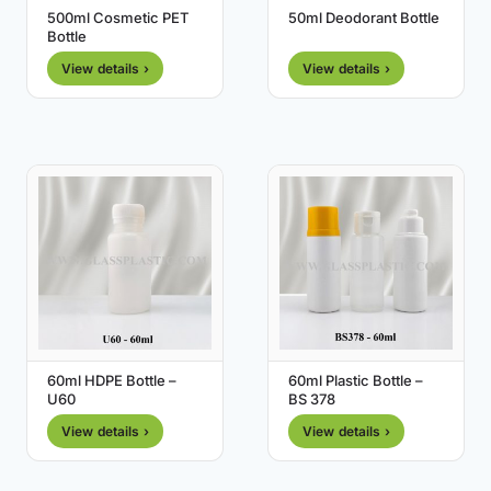
500ml Cosmetic PET
50ml Deodorant Bottle
Bottle
View details ›
View details ›
60ml HDPE Bottle –
60ml Plastic Bottle –
U60
BS 378
View details ›
View details ›