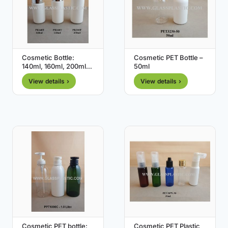
Cosmetic Bottle:
Cosmetic PET Bottle –
140ml, 160ml, 200ml
50ml
(HDPE )
View details ›
View details ›
Cosmetic PET bottle:
Cosmetic PET Plastic