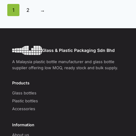
1
2
→
Glass & Plastic Packaging Sdn Bhd
A Malaysia plastic bottle manufacturer and glass bottle
supplier offering low MOQ, ready stock and bulk supply.
Products
Glass bottles
Plastic bottles
Accessories
Information
About us