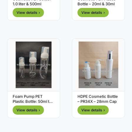
1.0 liter & 500ml
Bottle – 20ml & 30ml
View details ›
View details ›
Foam Pump PET
HDPE Cosmetic Bottle
Plastic Bottle: 50ml to
– PR34X – 28mm Cap
220ml
View details ›
View details ›