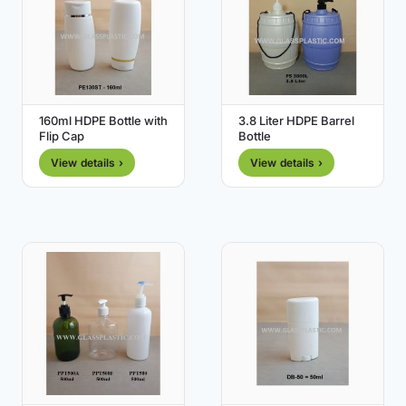
160ml HDPE Bottle with
3.8 Liter HDPE Barrel
Flip Cap
Bottle
View details ›
View details ›