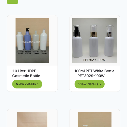
1.0 Liter HDPE
100ml PET White Bottle
Cosmetic Bottle
– PET3029-100W
View details ›
View details ›