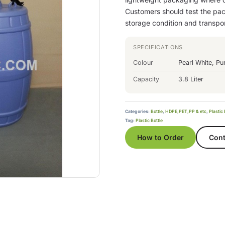
Customers should test the pack
storage condition and transpo
SPECIFICATIONS
Colour
Pearl White, Pu
Capacity
3.8 Liter
Categories:
Bottle
,
HDPE,PET,PP & etc
,
Plastic 
Tag:
Plastic Bottle
How to Order
Cont