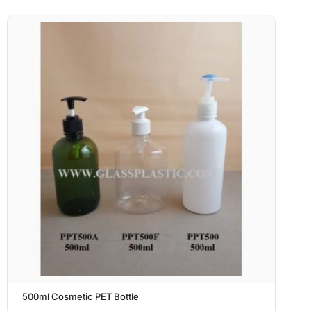
500ml Cosmetic PET Bottle