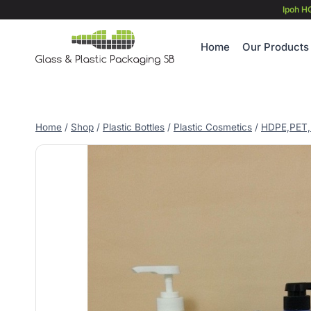
Skip
Ipoh H
to
content
Home
Our Products
Home
/
Shop
/
Plastic Bottles
/
Plastic Cosmetics
/
HDPE,PET,