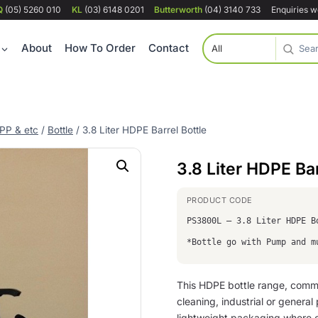
Q
(05) 5260 010
KL
(03) 6148 0201
Butterworth
(04) 3140 733
Enquiries 
About
How To Order
Contact
PP & etc
/
Bottle
/
3.8 Liter HDPE Barrel Bottle
3.8 Liter HDPE Bar
PS3800L – 3.8 Liter HDPE B
*Bottle go with Pump and m
This HDPE bottle range, commo
cleaning, industrial or genera
lightweight packaging where c