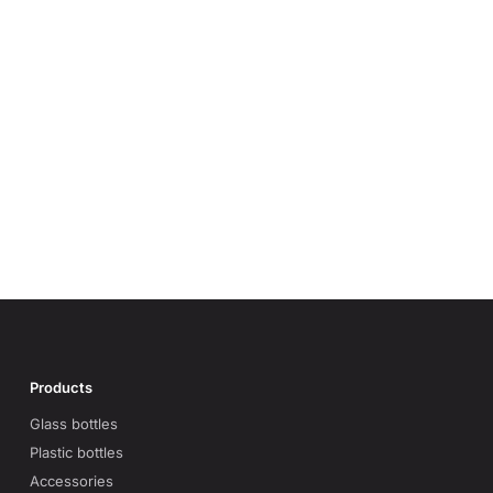
Products
Glass bottles
Plastic bottles
Accessories