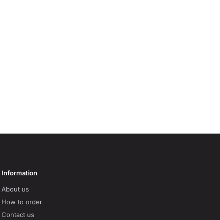
Information
About us
How to order
Contact us