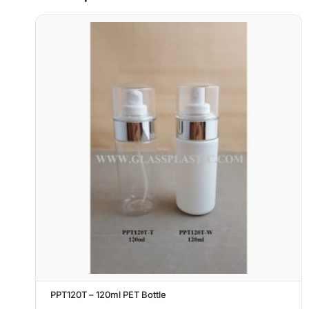
PPT120T – 120ml PET Bottle