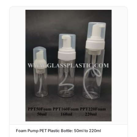
Foam Pump PET Plastic Bottle: 50ml to 220ml