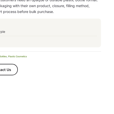
aging with their own product, closure, filling method,
rt process before bulk purchase.
rple
Bottles
,
Plastic Cosmetics
act Us