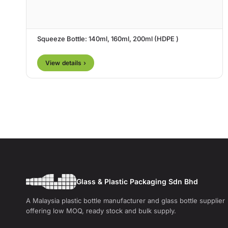
Squeeze Bottle: 140ml, 160ml, 200ml (HDPE )
View details ›
Glass & Plastic Packaging Sdn Bhd
A Malaysia plastic bottle manufacturer and glass bottle supplier
offering low MOQ, ready stock and bulk supply.