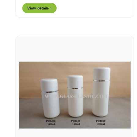
View details ›