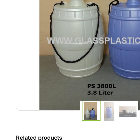
Related products