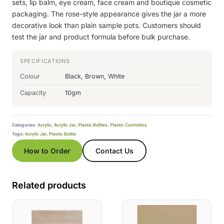
sets, lip balm, eye cream, face cream and boutique cosmetic
packaging. The rose-style appearance gives the jar a more
decorative look than plain sample pots. Customers should
test the jar and product formula before bulk purchase.
SPECIFICATIONS
Colour
Black, Brown, White
Capacity
10gm
Categories:
Acrylic
,
Acrylic Jar
,
Plastic Bottles
,
Plastic Cosmetics
Tags:
Acrylic Jar
,
Plastic Bottle
How to Order
Contact Us
Related products