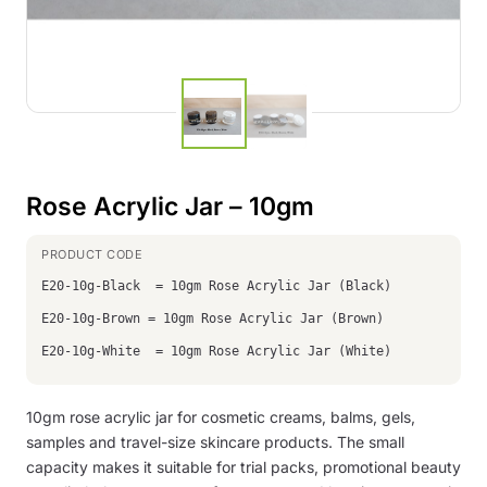
Rose Acrylic Jar – 10gm
E20-10g-Black = 10gm Rose Acrylic Jar (Black)
E20-10g-Brown = 10gm Rose Acrylic Jar (Brown)
E20-10g-White = 10gm Rose Acrylic Jar (White)
10gm rose acrylic jar for cosmetic creams, balms, gels,
samples and travel-size skincare products. The small
capacity makes it suitable for trial packs, promotional beauty