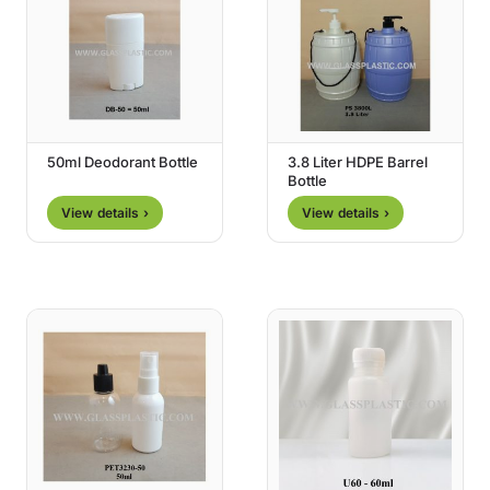
50ml Deodorant Bottle
3.8 Liter HDPE Barrel
Bottle
View details ›
View details ›