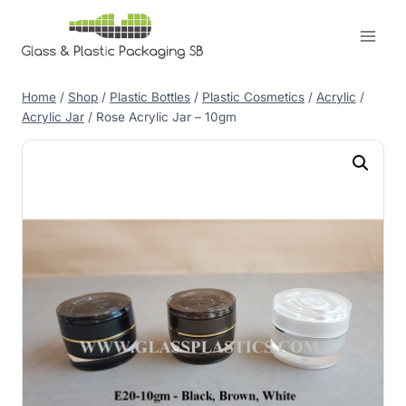
Skip
to
content
Home
/
Shop
/
Plastic Bottles
/
Plastic Cosmetics
/
Acrylic
/
Acrylic Jar
/
Rose Acrylic Jar – 10gm