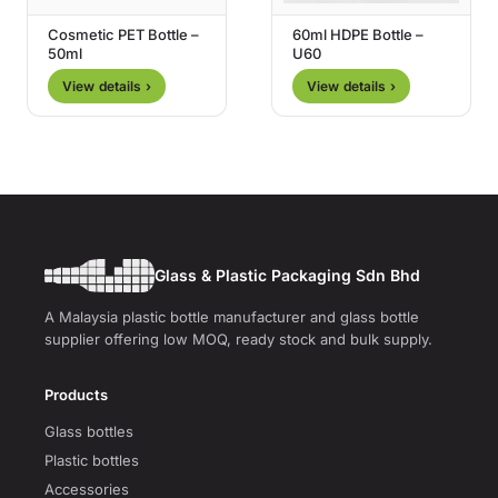
Cosmetic PET Bottle –
60ml HDPE Bottle –
50ml
U60
View details ›
View details ›
Glass & Plastic Packaging Sdn Bhd
A Malaysia plastic bottle manufacturer and glass bottle
supplier offering low MOQ, ready stock and bulk supply.
Products
Glass bottles
Plastic bottles
Accessories