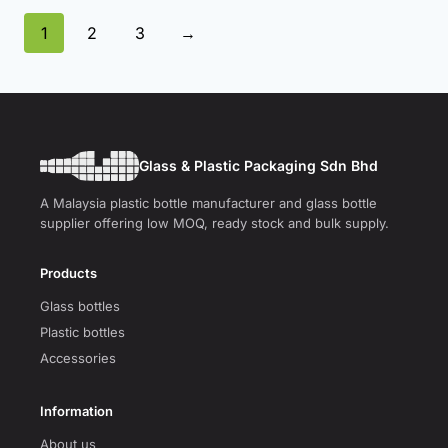
1
2
3
→
Glass & Plastic Packaging Sdn Bhd
A Malaysia plastic bottle manufacturer and glass bottle
supplier offering low MOQ, ready stock and bulk supply.
Products
Glass bottles
Plastic bottles
Accessories
Information
About us