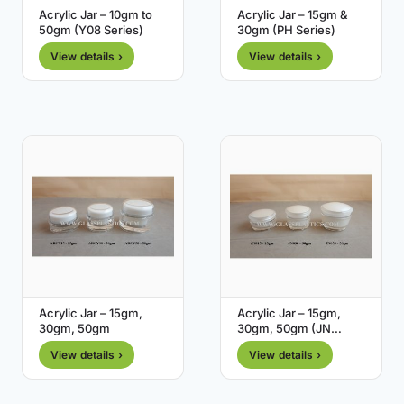
Acrylic Jar – 10gm to
Acrylic Jar – 15gm &
50gm (Y08 Series)
30gm (PH Series)
View details ›
View details ›
Acrylic Jar – 15gm,
Acrylic Jar – 15gm,
30gm, 50gm
30gm, 50gm (JN
Series)
View details ›
View details ›