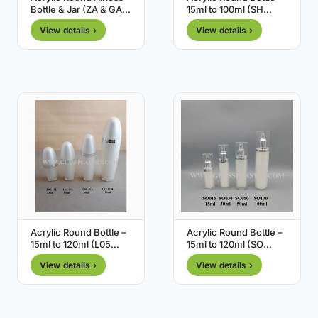
Bottle & Jar (ZA & GA
15ml to 100ml (SH
Series)
Series)
View details ›
View details ›
Acrylic Round Bottle –
Acrylic Round Bottle –
15ml to 120ml (L05
15ml to 120ml (SO
Series)
Series)
View details ›
View details ›