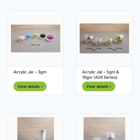
Acrylic Jar – 3gm
Acrylic Jar – 5gm &
10gm (A26 Series)
View details ›
View details ›