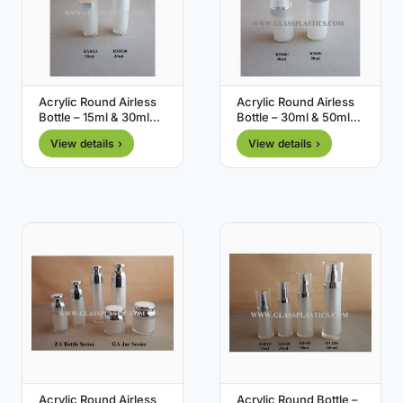
Acrylic Round Airless
Acrylic Round Airless
Bottle – 15ml & 30ml
Bottle – 30ml & 50ml
(RM Series)
(RN Series)
View details ›
View details ›
Acrylic Round Airless
Acrylic Round Bottle –