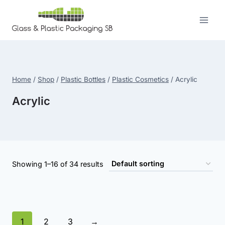
Skip
to
content
Home
/
Shop
/
Plastic Bottles
/
Plastic Cosmetics
/
Acrylic
Acrylic
Showing 1–16 of 34 results
1
2
3
→