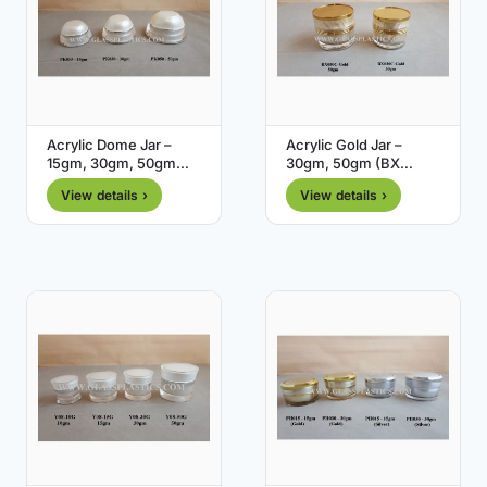
Acrylic Dome Jar –
Acrylic Gold Jar –
15gm, 30gm, 50gm
30gm, 50gm (BX
(PK Series)
Series)
View details ›
View details ›