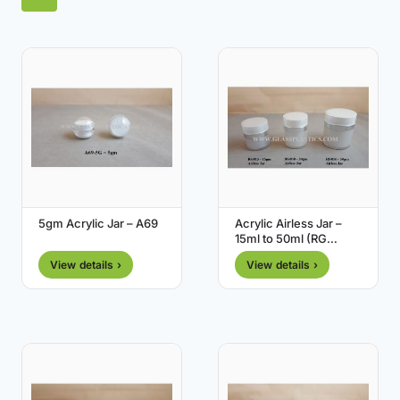
5gm Acrylic Jar – A69
Acrylic Airless Jar –
15ml to 50ml (RG
Series)
View details ›
View details ›